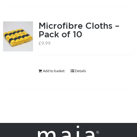
on
the
product
Microfibre Cloths –
page
Pack of 10
£
9.99
Add to basket
Details