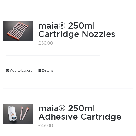
on
the
product
maia® 250ml
page
Cartridge Nozzles
£
30.00
Add to basket
Details
maia® 250ml
Adhesive Cartridge
£
46.00