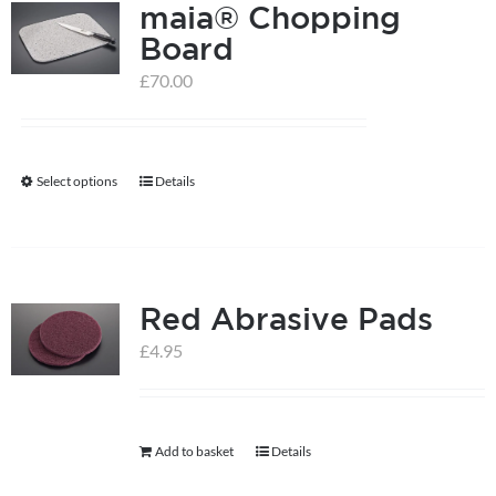
maia® Chopping
Board
£
70.00
Select options
Details
This
product
has
multiple
Red Abrasive Pads
variants.
The
£
4.95
options
may
be
Add to basket
Details
chosen