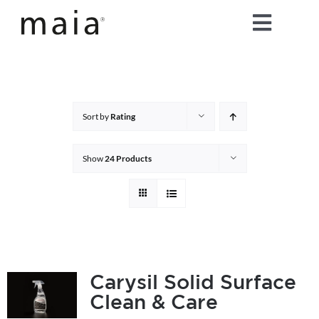
Skip
Toggle
to
content
Naviga
home
about maia®
Sort by
Rating
products
Show
24 Products
maia® colours
maia® Swatch Request
Carysil Solid Surface
Clean & Care
shop