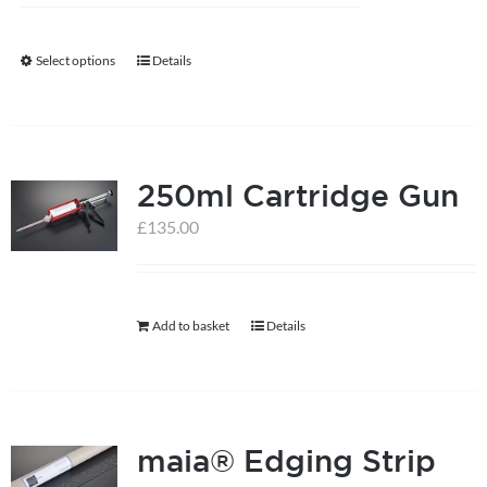
Select options
Details
This
product
has
multiple
250ml Cartridge Gun
variants.
The
£
135.00
options
may
be
Add to basket
Details
chosen
on
the
product
maia® Edging Strip
page