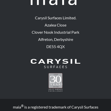
Carysil Surfaces Limited.
Azalea Close
Clover Nook Industrial Park
Alfreton, Derbyshire
DE55 4QX
®
maia
is a registered trademark of Carysil Surfaces