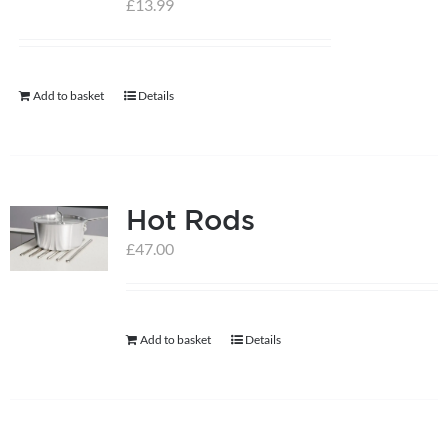
£
13.99
help centre
Add to basket
Details
basket
Hot Rods
£
47.00
Add to basket
Details