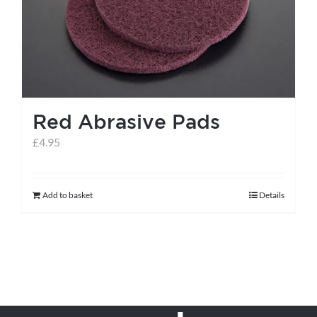
Red Abrasive Pads
£
4.95
Add to basket
Details