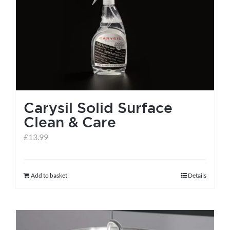
Carysil Solid Surface
Clean & Care
£
13.99
Add to basket
Details