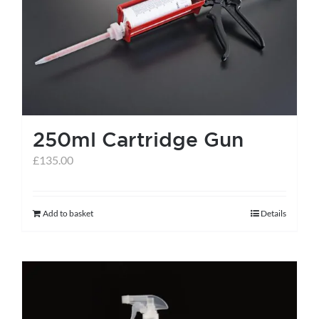
help centre
basket
250ml Cartridge Gun
£
135.00
Add to basket
Details