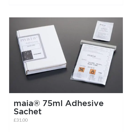
maia® 75ml Adhesive
Sachet
£
31.00