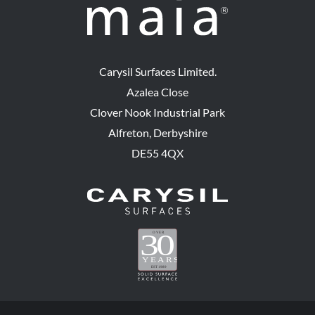
Carysil Surfaces Limited.
Azalea Close
Clover Nook Industrial Park
Alfreton, Derbyshire
DE55 4QX