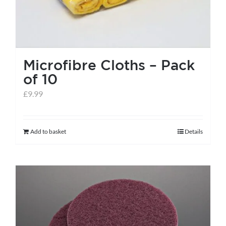
page
Microfibre Cloths – Pack
of 10
£
9.99
Add to basket
Details