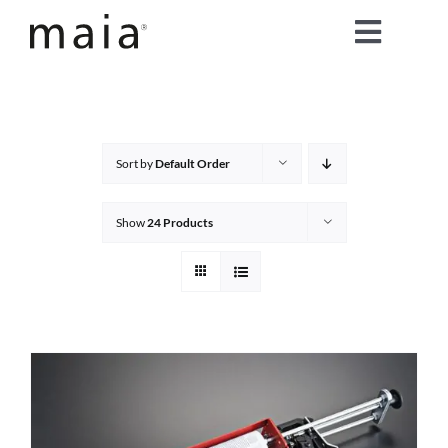
Skip
Toggle
to
content
Naviga
home
about maia®
Sort by
Default Order
products
Show
24 Products
maia® colours
maia® Swatch Request
shop