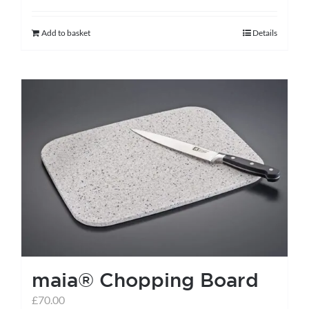
Add to basket
Details
maia® Chopping Board
£
70.00