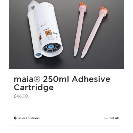
maia® 250ml Adhesive
Cartridge
£
46.00
Select options
Details
This
product