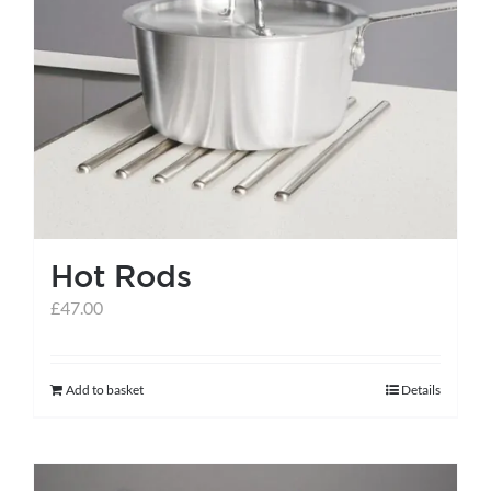
Hot Rods
£
47.00
Add to basket
Details