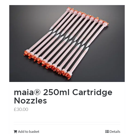
has
multiple
variants.
The
options
may
be
chosen
on
the
maia® 250ml Cartridge
product
Nozzles
page
£
30.00
Add to basket
Details