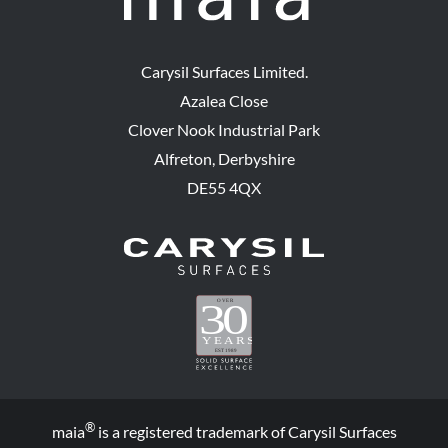
Carysil Surfaces Limited.
Azalea Close
Clover Nook Industrial Park
Alfreton, Derbyshire
DE55 4QX
®
maia
is a registered trademark of Carysil Surfaces