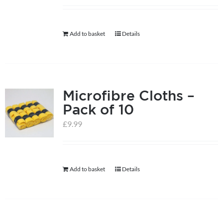
help centre
Add to basket
Details
basket
Microfibre Cloths –
Pack of 10
£
9.99
Add to basket
Details