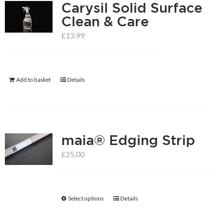
Carysil Solid Surface
Clean & Care
£
13.99
Add to basket
Details
maia® Edging Strip
£
25.00
Select options
Details
This
product