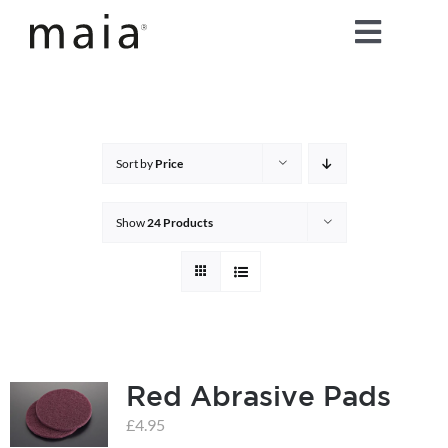
Skip
Toggle
to
content
Naviga
home
about maia®
Sort by
Price
products
Show
24 Products
maia® colours
maia® Swatch Request
Red Abrasive Pads
shop
£
4.95