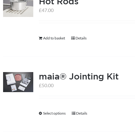
Hot Rods
variants.
The
£
47.00
options
may
be
Add to basket
Details
chosen
on
the
product
maia® Jointing Kit
page
£
50.00
Select options
Details
This
product
has