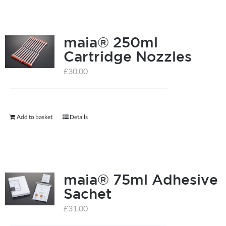
has
multiple
maia® 250ml
variants.
Cartridge Nozzles
The
options
£
30.00
may
be
chosen
Add to basket
Details
on
the
product
page
maia® 75ml Adhesive
Sachet
£
31.00