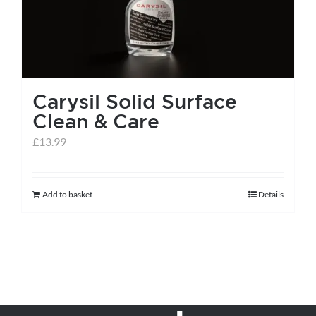
be
chosen
on
the
Carysil Solid Surface
product
Clean & Care
page
£
13.99
Add to basket
Details