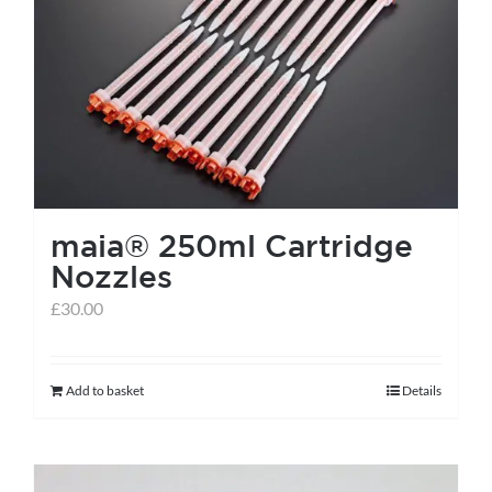
maia® 250ml Cartridge
Nozzles
£
30.00
Add to basket
Details