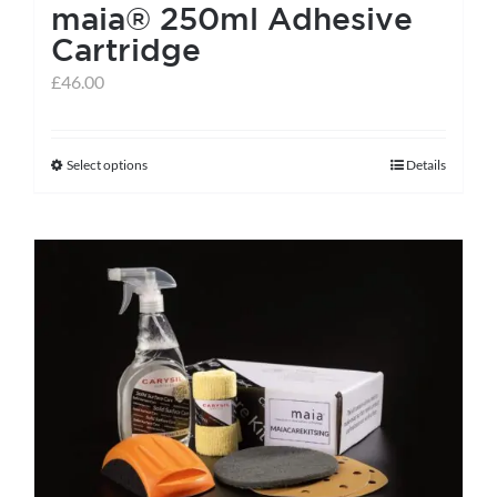
maia® 250ml Adhesive
Cartridge
£
46.00
Select options
Details
This
product
has
multiple
variants.
The
options
may
be
chosen
on