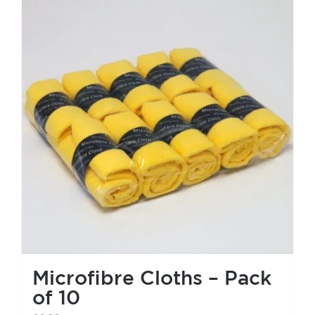
Microfibre Cloths – Pack
of 10