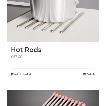
Hot Rods
£
47.00
Add to basket
Details