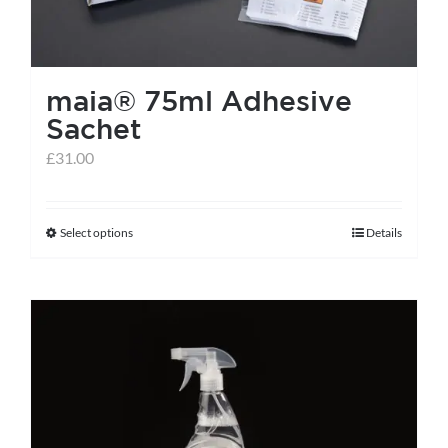
chosen
on
the
maia® 75ml Adhesive
product
Sachet
page
£
31.00
Select options
Details
This
product
has
multiple
variants.
The
options
may