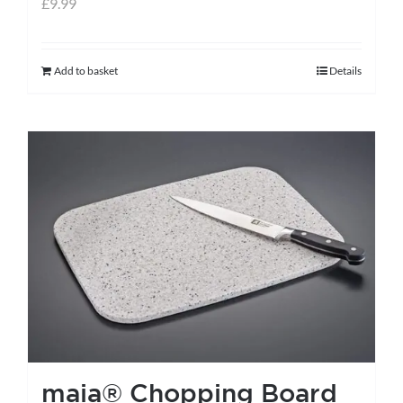
£
9.99
Add to basket
Details
maia® Chopping Board