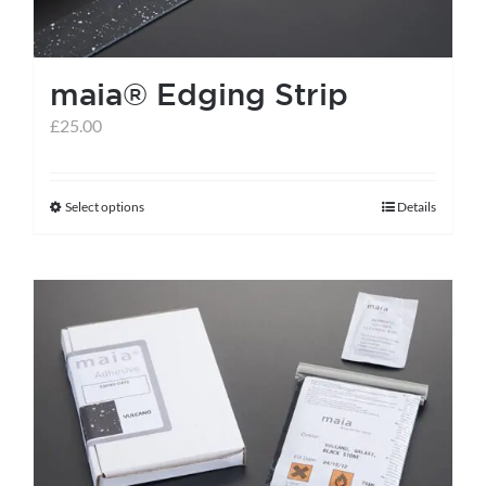
on
the
maia® Edging Strip
product
page
£
25.00
Select options
Details
This
product
has
multiple
variants.
The
options
may
be