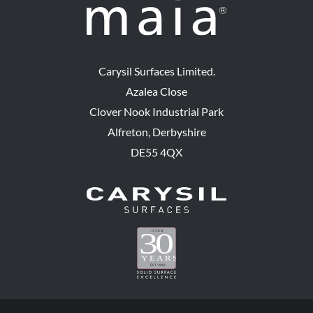
Carysil Surfaces Limited.
Azalea Close
Clover Nook Industrial Park
Alfreton, Derbyshire
DE55 4QX