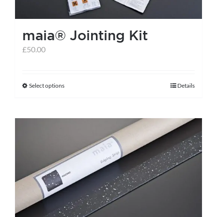
maia® Jointing Kit
£
50.00
Select options
Details
This
product
has
multiple
variants.
The
options
may
be
chosen