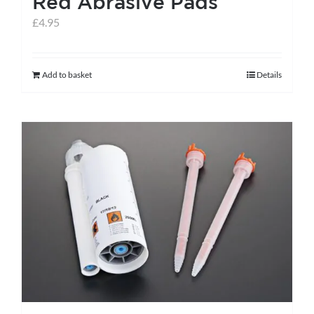
Red Abrasive Pads
page
£
4.95
Add to basket
Details