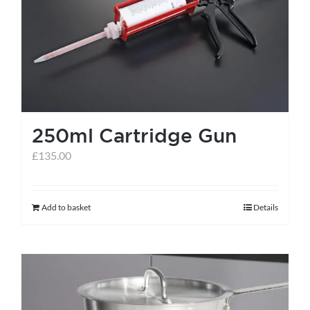
help centre
basket
250ml Cartridge Gun
£
135.00
Add to basket
Details