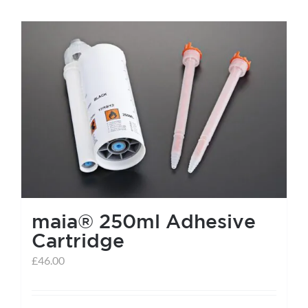
maia® 250ml Adhesive
Cartridge
£
46.00