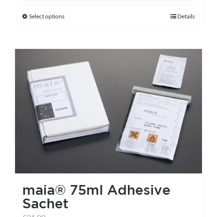
Select options
Details
This
product
has
multiple
variants.
The
options
may
be
chosen
on
the
maia® 75ml Adhesive
product
Sachet
page