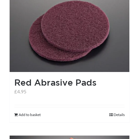
variants.
The
options
may
be
chosen
on
the
Red Abrasive Pads
product
page
£
4.95
Add to basket
Details