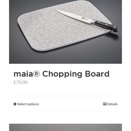
maia® Chopping Board
£
70.00
Select options
Details
This
product
has
multiple