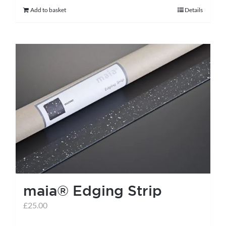
Add to basket
Details
maia® Edging Strip
£
25.00