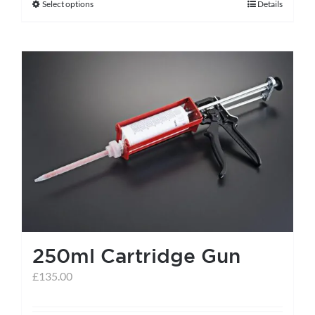
Select options
Details
This
product
has
multiple
variants.
The
options
may
be
chosen
on
the
250ml Cartridge Gun
product
page
£
135.00