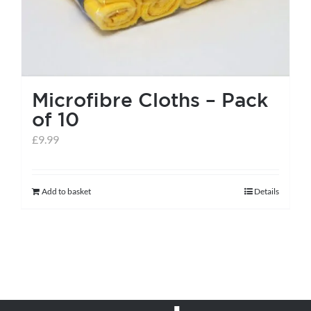
Microfibre Cloths – Pack
of 10
£
9.99
Add to basket
Details