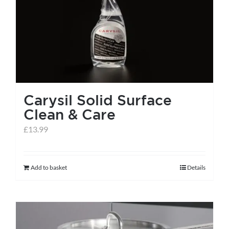
help centre
basket
Carysil Solid Surface
Clean & Care
£
13.99
Add to basket
Details