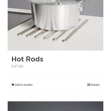
Hot Rods
£
47.00
Add to basket
Details