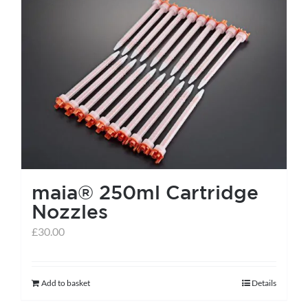
maia® 250ml Cartridge
Nozzles
£
30.00
Add to basket
Details