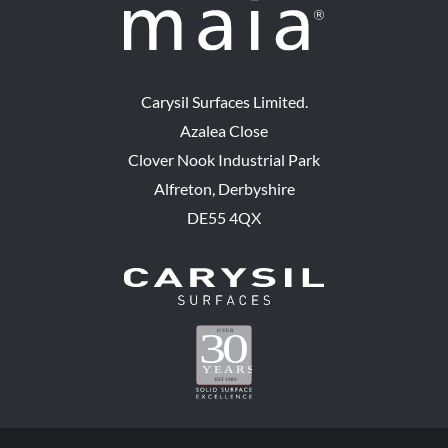
Carysil Surfaces Limited.
Azalea Close
Clover Nook Industrial Park
Alfreton, Derbyshire
DE55 4QX