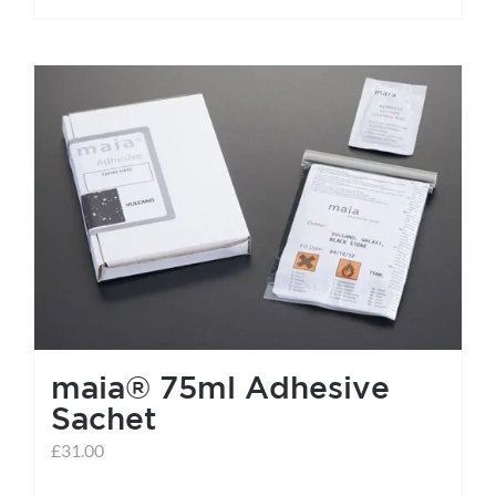
maia® 75ml Adhesive
Sachet
£
31.00