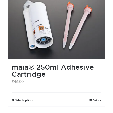
maia® 250ml Adhesive
Cartridge
£
46.00
Select options
Details
This
product