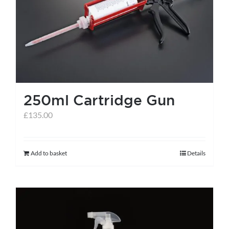
help centre
basket
250ml Cartridge Gun
£
135.00
Add to basket
Details