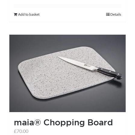
Add to basket
Details
maia® Chopping Board
£
70.00