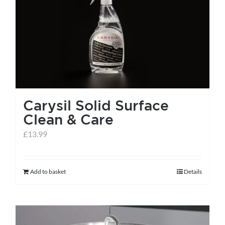
Carysil Solid Surface
Clean & Care
£
13.99
Add to basket
Details