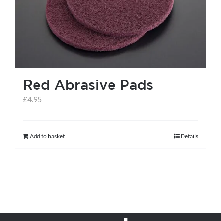
Red Abrasive Pads
£
4.95
Add to basket
Details