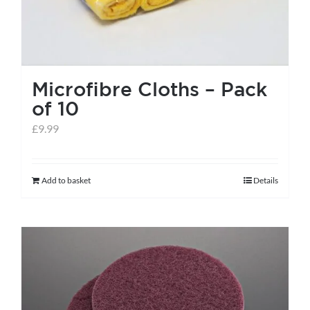
page
Microfibre Cloths – Pack
of 10
£
9.99
Add to basket
Details