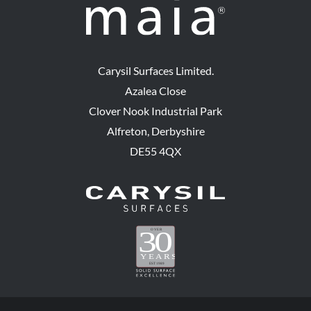
Carysil Surfaces Limited.
Azalea Close
Clover Nook Industrial Park
Alfreton, Derbyshire
DE55 4QX