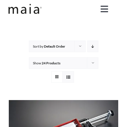
Skip
Toggle
to
content
Naviga
home
about maia®
Sort by
Default Order
products
Show
24 Products
maia® colours
maia® Swatch Request
shop