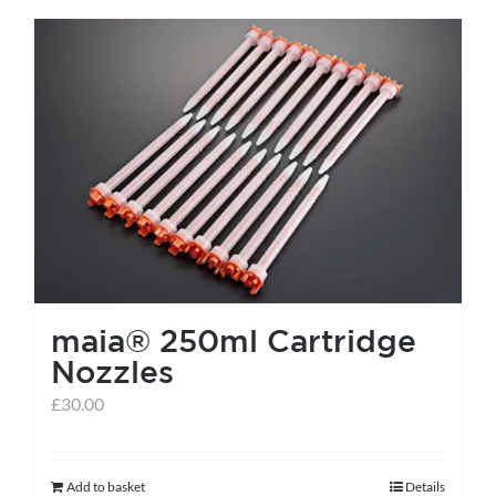
has
multiple
variants.
The
options
may
be
chosen
on
the
maia® 250ml Cartridge
product
Nozzles
page
£
30.00
Add to basket
Details