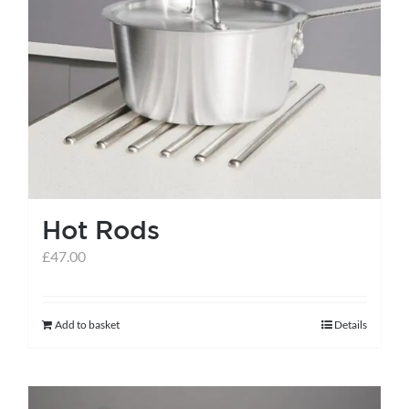
Hot Rods
£
47.00
Add to basket
Details