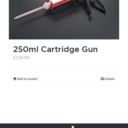
may
be
chosen
on
the
250ml Cartridge Gun
product
page
£
135.00
Add to basket
Details