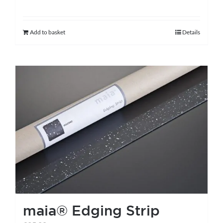
Add to basket
Details
maia® Edging Strip