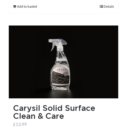
Add to basket
Details
Carysil Solid Surface
Clean & Care
£
13.99