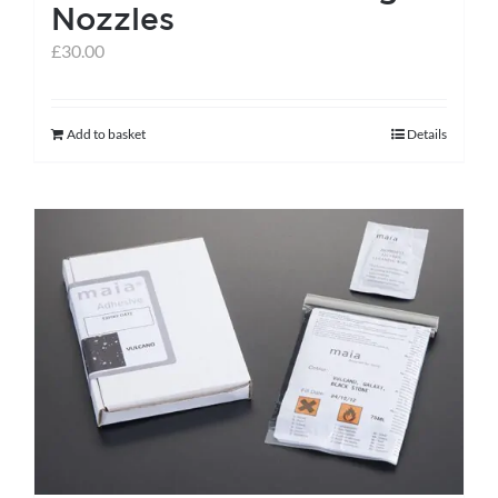
Nozzles
page
£
30.00
Add to basket
Details