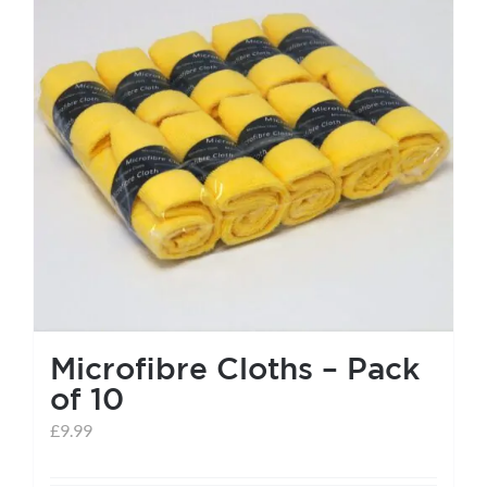
Microfibre Cloths – Pack
of 10
£
9.99