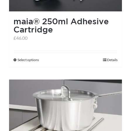
on
the
maia® 250ml Adhesive
product
Cartridge
page
£
46.00
Select options
Details
This
product
has
multiple
variants.
The
options
may
be