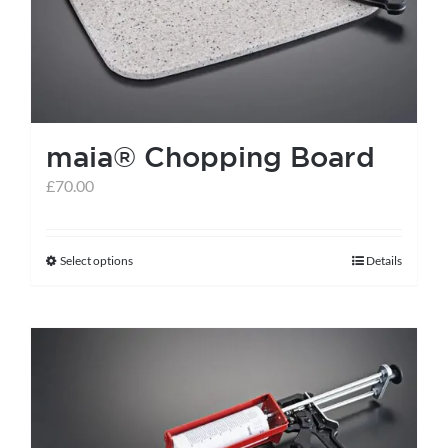
maia® Chopping Board
£
70.00
Select options
Details
This
product
has
multiple
variants.
The
options