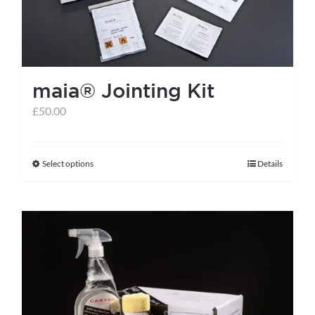
maia® Jointing Kit
£
50.00
Select options
Details
This
product
has
multiple
variants.
The
options
may