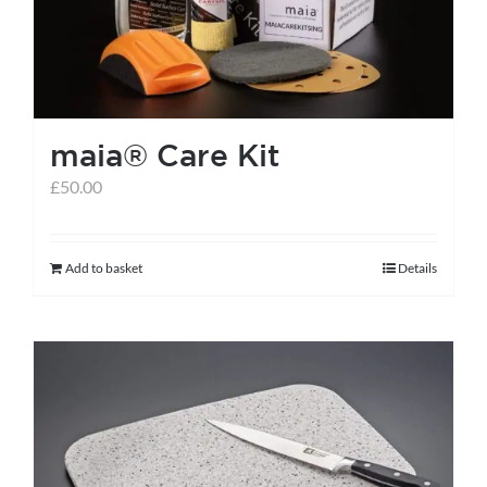
be
chosen
on
the
maia® Care Kit
product
page
£
50.00
Add to basket
Details