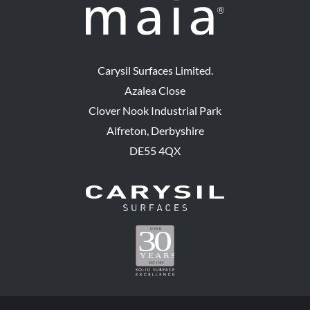
Carysil Surfaces Limited.
Azalea Close
Clover Nook Industrial Park
Alfreton, Derbyshire
DE55 4QX