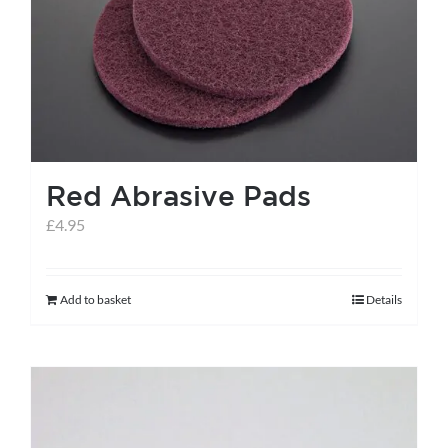
help centre
basket
Red Abrasive Pads
£
4.95
Add to basket
Details