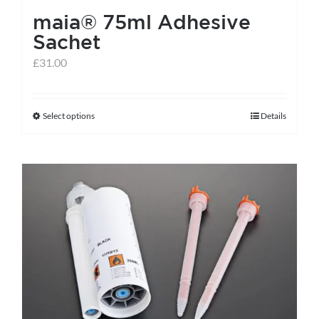
maia® 75ml Adhesive
Sachet
£
31.00
Select options
Details
This
product
has
multiple
variants.
The
options
may
be
chosen