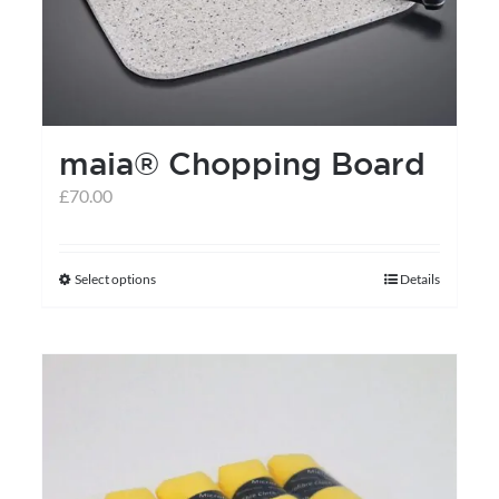
maia® Chopping Board
£
70.00
Select options
Details
This
product
has
multiple
variants.
The
options