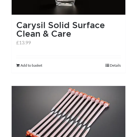
Carysil Solid Surface
Clean & Care
£
13.99
Add to basket
Details