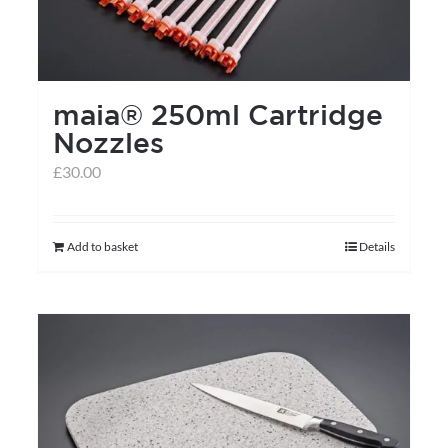
maia® 250ml Cartridge
Nozzles
£
30.00
Add to basket
Details