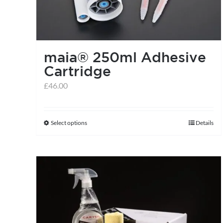
maia® 250ml Adhesive
Cartridge
£
46.00
Select options
Details
This
product
has
multiple
variants.
The
options