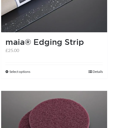
may
be
chosen
on
the
maia® Edging Strip
product
£
25.00
page
Select options
Details
This
product
has
multiple
variants.
The
options