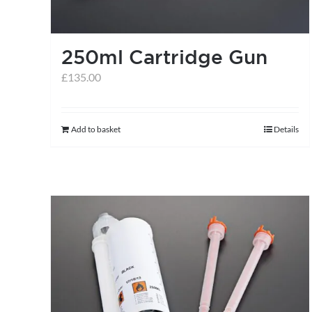
250ml Cartridge Gun
£
135.00
Add to basket
Details