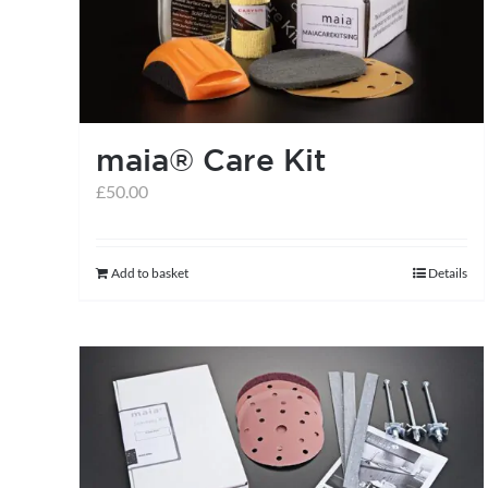
may
be
chosen
on
the
maia® Care Kit
product
£
50.00
page
Add to basket
Details