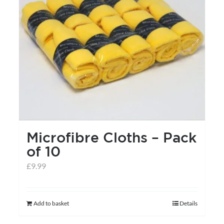
may
be
chosen
on
the
product
page
Microfibre Cloths – Pack
of 10
£
9.99
Add to basket
Details