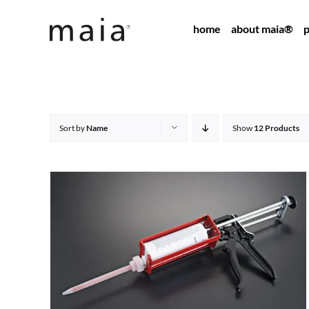
Skip
home
about maia®
p
to
content
Sort by
Name
Show
12 Products