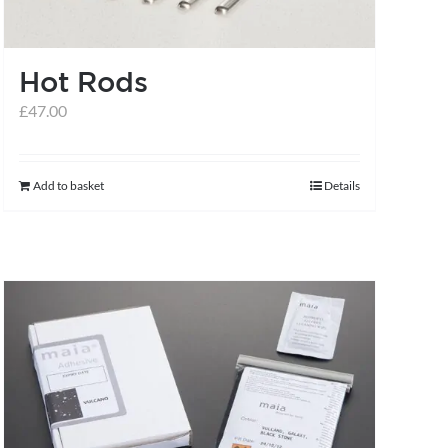
Hot Rods
£
47.00
Add to basket
Details