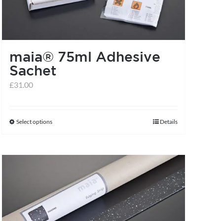
maia® 75ml Adhesive
Sachet
£
31.00
Select options
Details
This
product
has
multiple
variants.
The
options