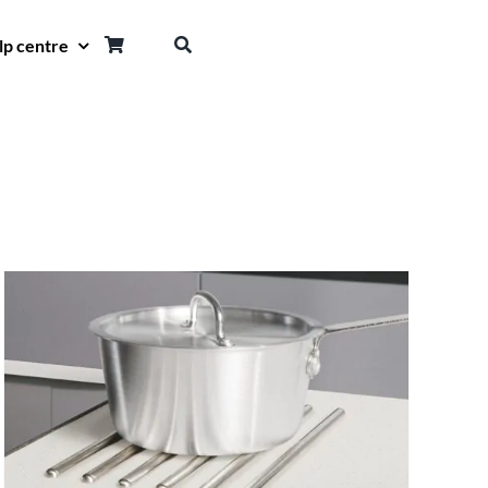
lp centre