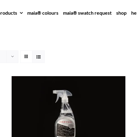
roducts
maia® colours
maia® swatch request
shop
he