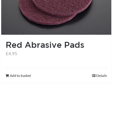
may
be
chosen
on
the
Red Abrasive Pads
product
£
4.95
page
Add to basket
Details