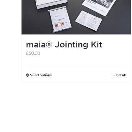
maia® Jointing Kit
£
50.00
Select options
Details
This
product
has
multiple
variants.
The
options