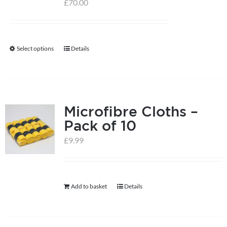
£
70.00
Select options
Details
This
product
has
multiple
Microfibre Cloths –
variants.
Pack of 10
The
options
£
9.99
may
be
chosen
Add to basket
Details
on
the