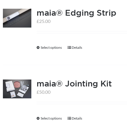
multiple
maia® Edging Strip
variants.
The
£
25.00
options
may
be
Select options
Details
This
chosen
product
on
has
the
multiple
product
maia® Jointing Kit
variants.
page
The
£
50.00
options
may
be
Select options
Details
This
chosen
product