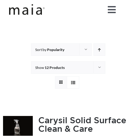
Skip
Toggle
to
content
Naviga
home
about maia®
Sort by
Popularity
products
Show
12 Products
maia® colours
maia® Swatch Request
Carysil Solid Surface
Clean & Care
shop