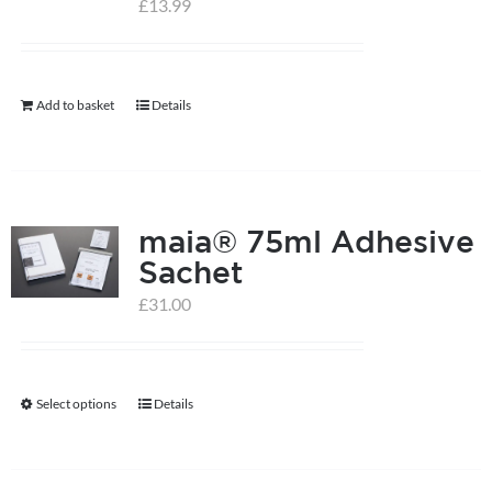
£
13.99
help centre
Add to basket
Details
basket
maia® 75ml Adhesive
Sachet
£
31.00
Select options
Details
This
product
has