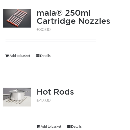
product
page
maia® 250ml
Cartridge Nozzles
£
30.00
Add to basket
Details
Hot Rods
£
47.00
Add to basket
Details