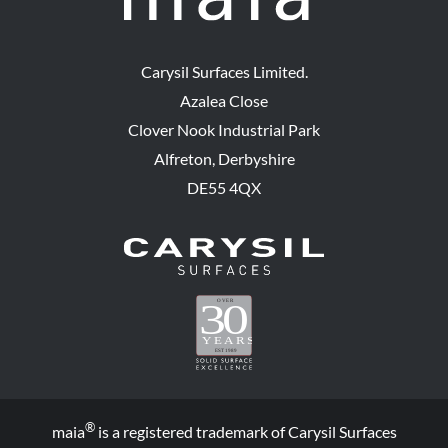
Carysil Surfaces Limited.
Azalea Close
Clover Nook Industrial Park
Alfreton, Derbyshire
DE55 4QX
®
maia
is a registered trademark of Carysil Surfaces