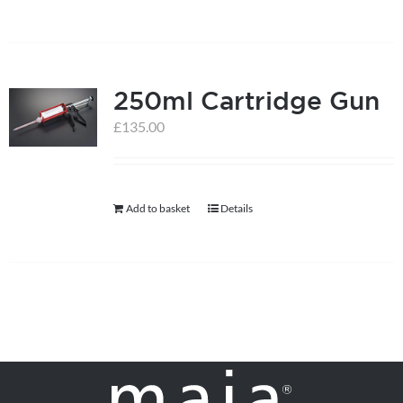
250ml Cartridge Gun
£
135.00
Add to basket
Details