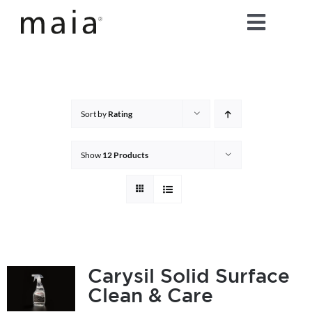
Skip
Toggle
to
content
Naviga
home
about maia®
Sort by
Rating
products
Show
12 Products
maia® colours
maia® Swatch Request
Carysil Solid Surface
Clean & Care
shop