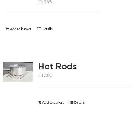
£
13.99
help centre
Add to basket
Details
basket
Hot Rods
£
47.00
Add to basket
Details