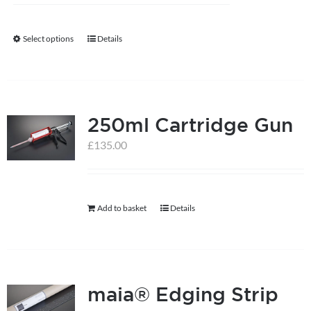
Select options
Details
This
product
has
multiple
250ml Cartridge Gun
variants.
The
£
135.00
options
may
be
Add to basket
Details
chosen
on
the
product
maia® Edging Strip
page