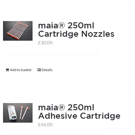
on
the
product
maia® 250ml
page
Cartridge Nozzles
£
30.00
Add to basket
Details
maia® 250ml
Adhesive Cartridge
£
46.00