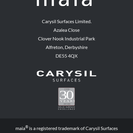
Carysil Surfaces Limited.
Azalea Close
Clover Nook Industrial Park
Alfreton, Derbyshire
DE55 4QX
®
maia
is a registered trademark of Carysil Surfaces