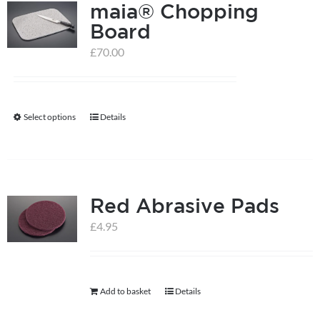
maia® Chopping
Board
£
70.00
Select options
Details
This
product
has
multiple
Red Abrasive Pads
variants.
The
£
4.95
options
may
be
Add to basket
Details
chosen