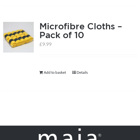
on
the
product
Microfibre Cloths –
page
Pack of 10
£
9.99
Add to basket
Details