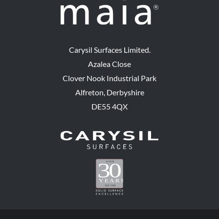
Carysil Surfaces Limited.
Azalea Close
Clover Nook Industrial Park
Alfreton, Derbyshire
DE55 4QX