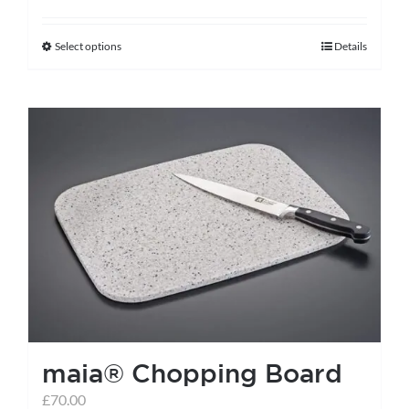
Select options
Details
This
product
has
multiple
variants.
The
options
may
be
chosen
on
the
maia® Chopping Board
product
page
£
70.00