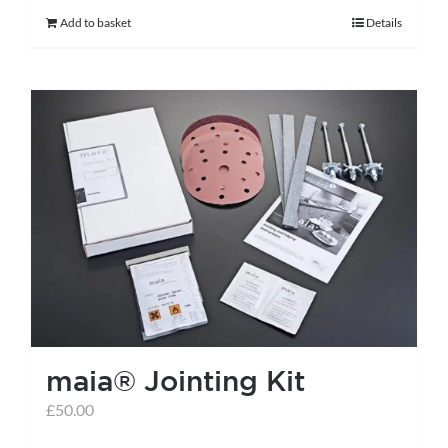
Add to basket
Details
maia® Jointing Kit
£
50.00