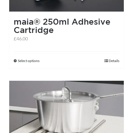
maia® 250ml Adhesive
Cartridge
£
46.00
Select options
Details
This
product
has
multiple
variants.
The
options
may
be