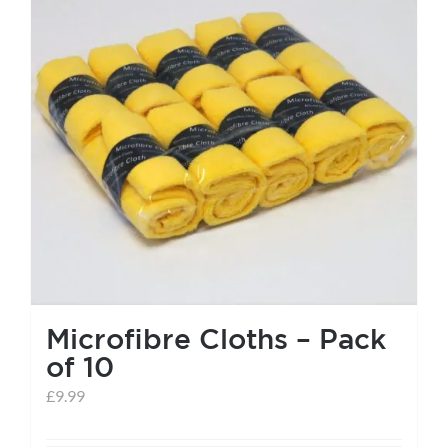
Microfibre Cloths – Pack
of 10
£
9.99