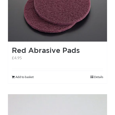
help centre
basket
Red Abrasive Pads
£
4.95
Add to basket
Details