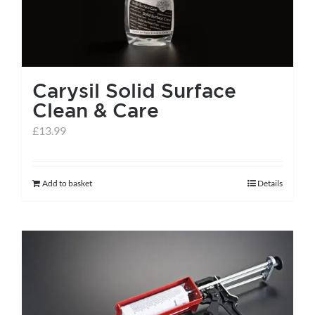
Carysil Solid Surface
Clean & Care
£
13.99
Add to basket
Details