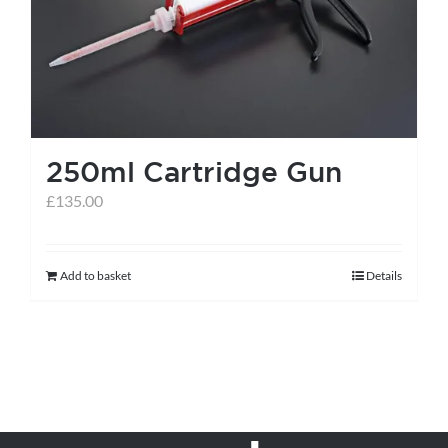
250ml Cartridge Gun
£
135.00
Add to basket
Details