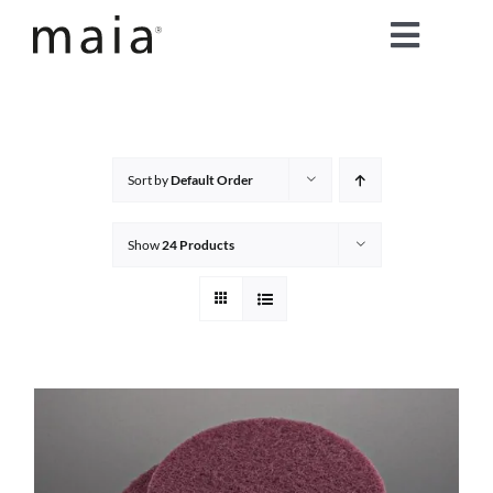
Skip
Toggle
to
content
Naviga
home
about maia®
Sort by
Default Order
products
Show
24 Products
maia® colours
maia® Swatch Request
shop