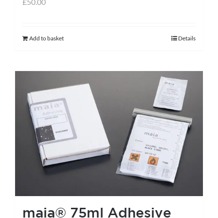
£
50.00
Add to basket
Details
maia® 75ml Adhesive