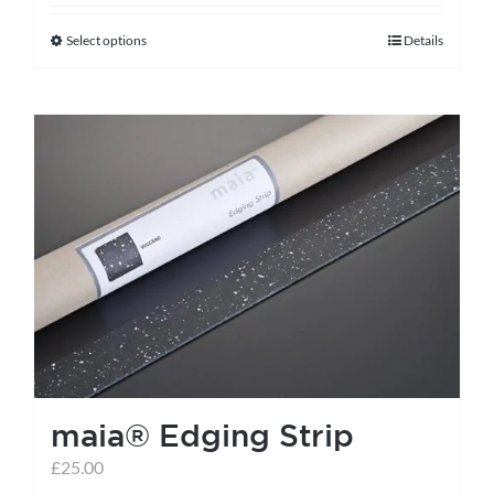
Select options
Details
This
product
has
multiple
variants.
The
options
may
be
chosen
on
the
maia® Edging Strip
product
page
£
25.00