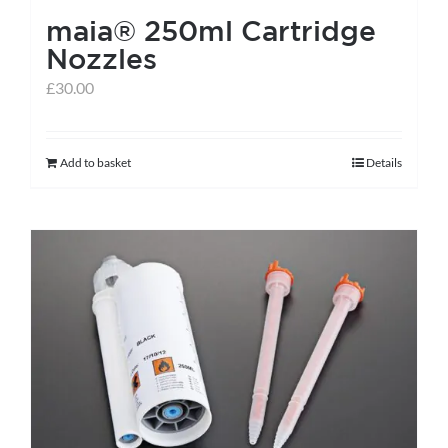
maia® 250ml Cartridge
product
Nozzles
page
£
30.00
Add to basket
Details