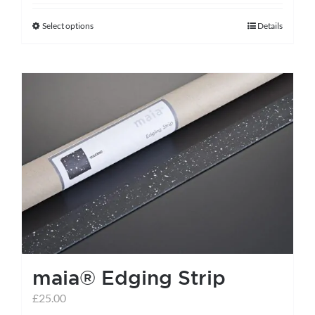
Select options
Details
This
product
has
multiple
variants.
The
options
may
be
chosen
on
the
maia® Edging Strip
product
page
£
25.00