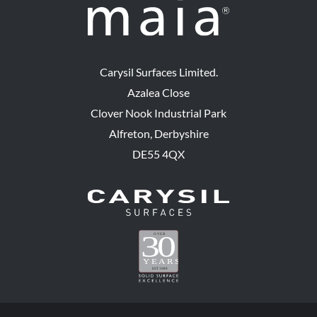
Carysil Surfaces Limited.
Azalea Close
Clover Nook Industrial Park
Alfreton, Derbyshire
DE55 4QX