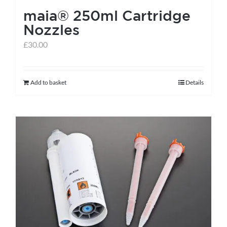
maia® 250ml Cartridge
product
Nozzles
page
£
30.00
Add to basket
Details