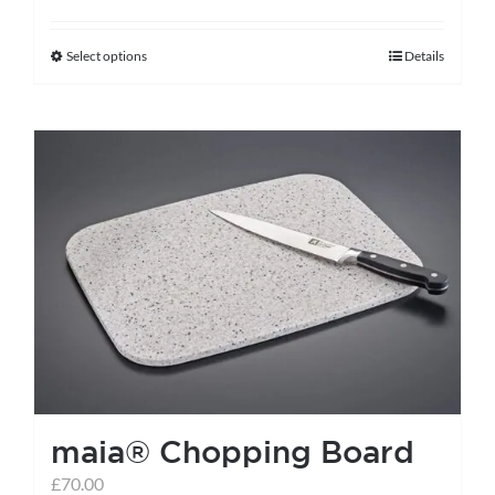
Select options
Details
This
product
has
multiple
variants.
The
options
may
be
chosen
on
the
maia® Chopping Board
product
page
£
70.00