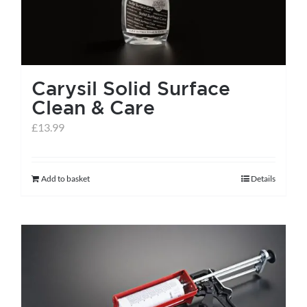
Carysil Solid Surface
Clean & Care
£
13.99
Add to basket
Details