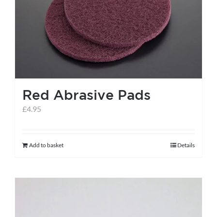
help centre
basket
Red Abrasive Pads
£
4.95
Add to basket
Details