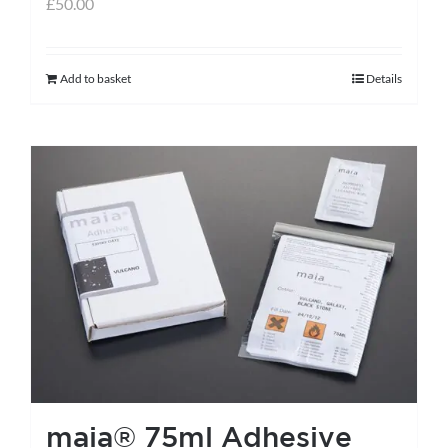
£
50.00
Add to basket
Details
maia® 75ml Adhesive