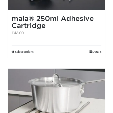
maia® 250ml Adhesive
Cartridge
£
46.00
Select options
Details
This
product
has
multiple
variants.
The
options
may
be