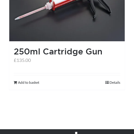
250ml Cartridge Gun
£
135.00
Add to basket
Details