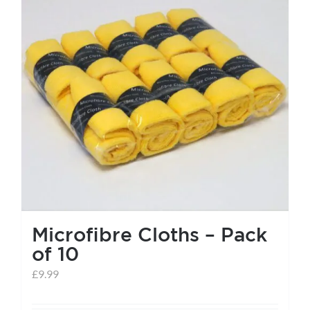
Microfibre Cloths – Pack
of 10
£
9.99