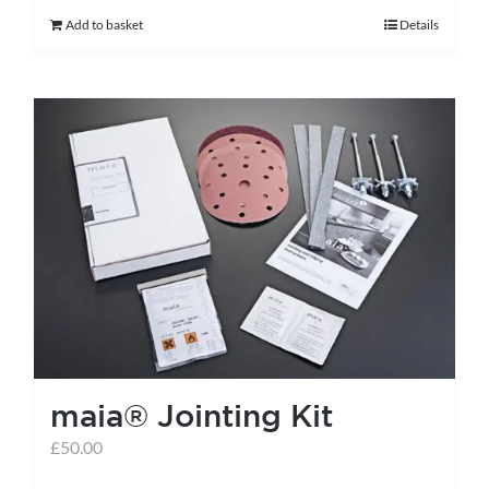
Add to basket
Details
maia® Jointing Kit
£
50.00