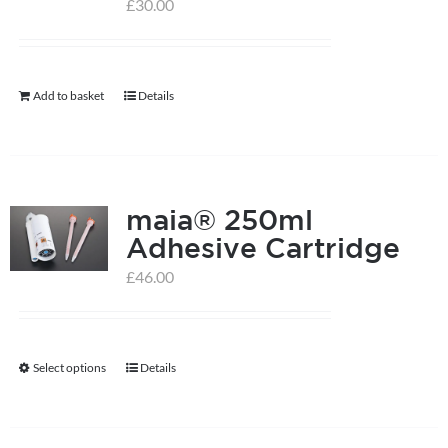
options
£
30.00
may
be
chosen
Add to basket
Details
on
the
product
page
maia® 250ml
Adhesive Cartridge
£
46.00
Select options
Details
This
product
has