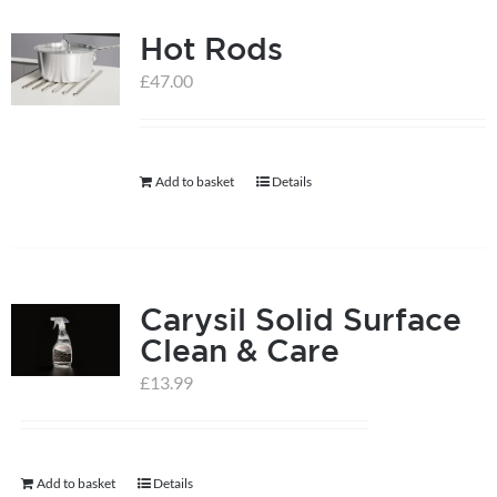
multiple
Hot Rods
variants.
The
£
47.00
options
may
be
Add to basket
Details
chosen
on
the
product
Carysil Solid Surface
page
Clean & Care
£
13.99
Add to basket
Details