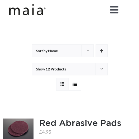
Skip
Toggle
to
content
Naviga
home
about maia®
Sort by
Name
products
Show
12 Products
maia® colours
maia® Swatch Request
Red Abrasive Pads
shop
£
4.95