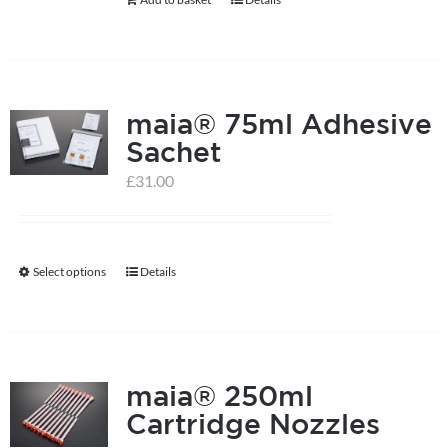
chosen
on
the
product
maia® 75ml Adhesive
page
Sachet
£
31.00
Select options
Details
This
product
has
multiple
maia® 250ml
variants.
Cartridge Nozzles
The