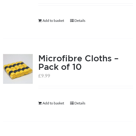
help centre
Add to basket
Details
basket
Microfibre Cloths –
Pack of 10
£
9.99
Add to basket
Details