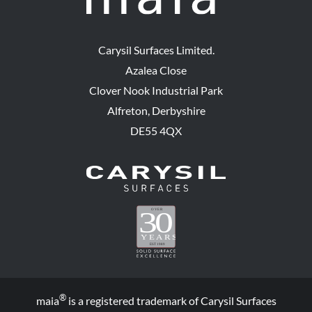
Carysil Surfaces Limited.
Azalea Close
Clover Nook Industrial Park
Alfreton, Derbyshire
DE55 4QX
®
maia
is a registered trademark of Carysil Surfaces