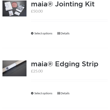
maia® Jointing Kit
£
50.00
Select options
Details
This
product
has
multiple
maia® Edging Strip
variants.
The
£
25.00
options
may
be
Select options
Details
This
chosen
product
on
has