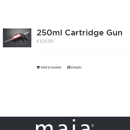
250ml Cartridge Gun
£
135.00
Add to basket
Details