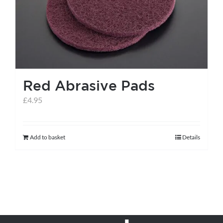
Red Abrasive Pads
£
4.95
Add to basket
Details