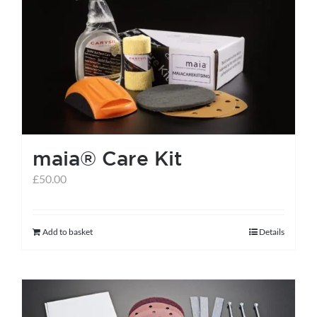
The
options
may
be
chosen
on
the
maia® Care Kit
product
page
£
50.00
Add to basket
Details