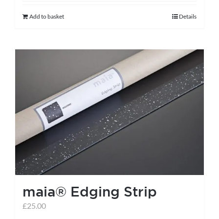
Add to basket
Details
maia® Edging Strip
£
25.00