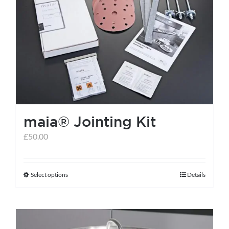
maia® Jointing Kit
£
50.00
Select options
Details
This
product
has
multiple