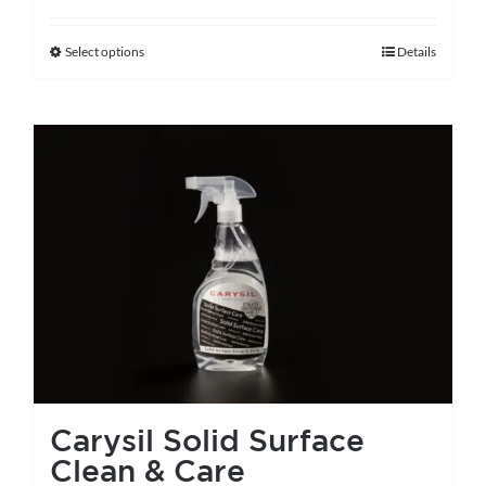
Select options
Details
This
product
has
multiple
variants.
The
options
may
be
chosen
on
the
Carysil Solid Surface
product
Clean & Care
page