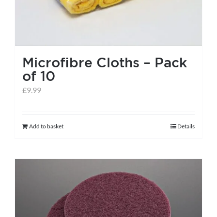
Microfibre Cloths – Pack
of 10
£
9.99
Add to basket
Details