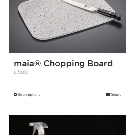
maia® Chopping Board
£
70.00
Select options
Details
This
product
has
multiple
variants.