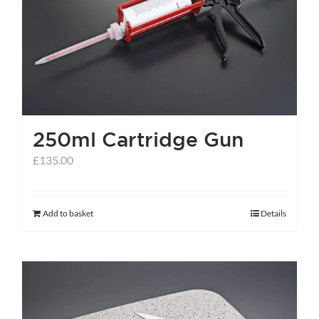
help centre
basket
250ml Cartridge Gun
£
135.00
Add to basket
Details