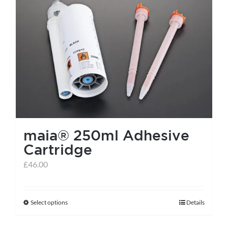
maia® 250ml Adhesive
Cartridge
£
46.00
Select options
Details
This
product