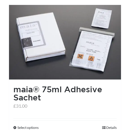
has
multiple
variants.
The
options
may
be
chosen
on
the
maia® 75ml Adhesive
product
Sachet
page
£
31.00
Select options
Details
This