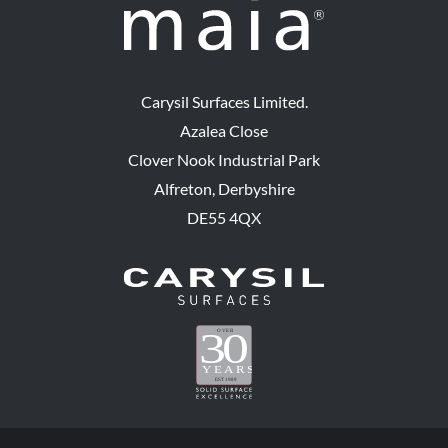
Carysil Surfaces Limited.
Azalea Close
Clover Nook Industrial Park
Alfreton, Derbyshire
DE55 4QX