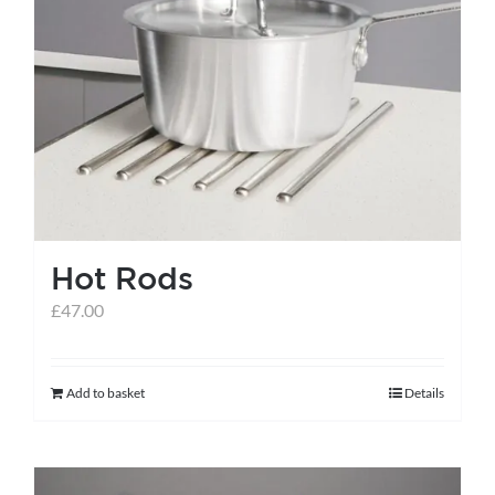
variants.
The
options
may
be
chosen
on
the
Hot Rods
product
page
£
47.00
Add to basket
Details