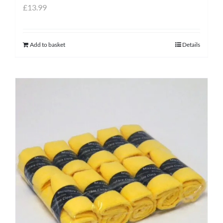
£
13.99
Add to basket
Details