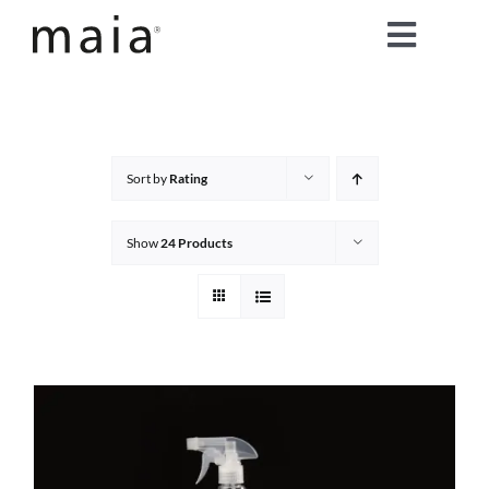
Skip
Toggle
to
content
Naviga
home
about maia®
Sort by
Rating
products
Show
24 Products
maia® colours
maia® Swatch Request
shop