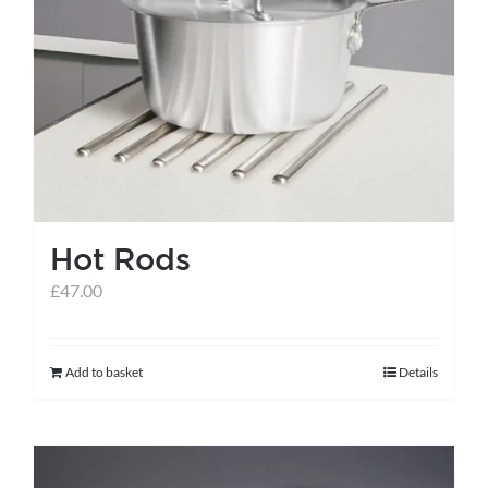
Hot Rods
£
47.00
Add to basket
Details