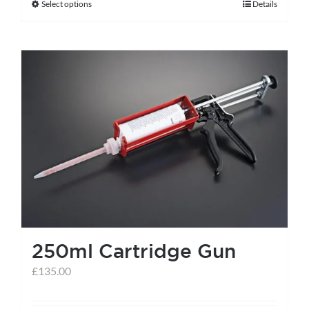
Select options
Details
This
product
has
multiple
variants.
The
options
may
be
chosen
on
the
250ml Cartridge Gun
product
page
£
135.00