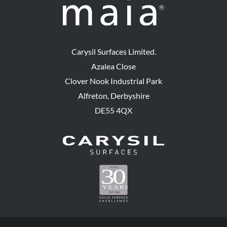
Carysil Surfaces Limited.
Azalea Close
Clover Nook Industrial Park
Alfreton, Derbyshire
DE55 4QX