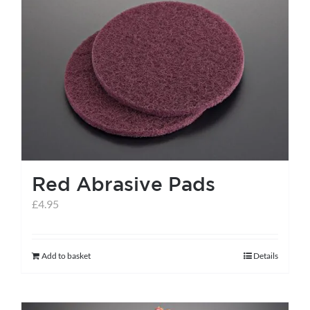
variants.
The
options
may
be
chosen
on
the
Red Abrasive Pads
product
page
£
4.95
Add to basket
Details