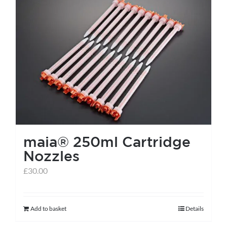
maia® 250ml Cartridge
Nozzles
£
30.00
Add to basket
Details