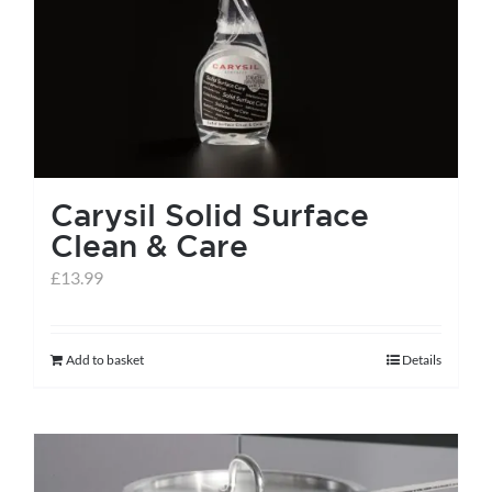
help centre
basket
Carysil Solid Surface
Clean & Care
£
13.99
Add to basket
Details