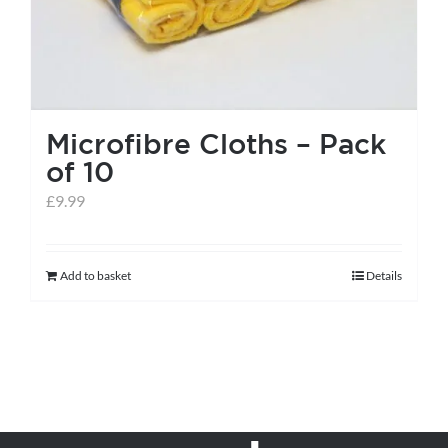
Microfibre Cloths – Pack
of 10
£
9.99
Add to basket
Details