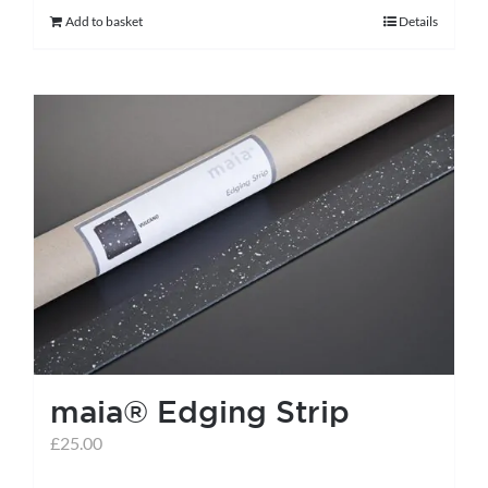
Add to basket
Details
maia® Edging Strip
£
25.00