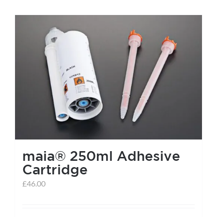
maia® 250ml Adhesive
Cartridge
£
46.00