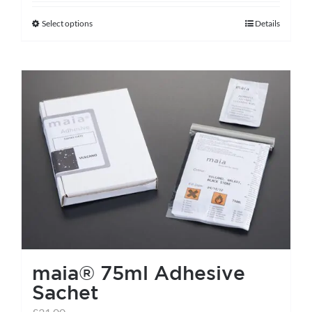
Select options
Details
This
product
has
multiple
variants.
The
options
may
be
chosen
on
the
maia® 75ml Adhesive
product
Sachet
page