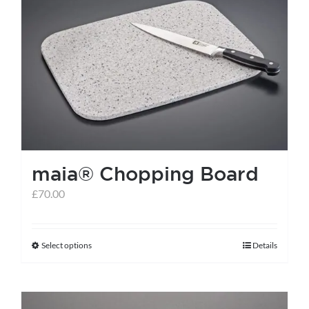
maia® Chopping Board
£
70.00
Select options
Details
This
product
has
multiple