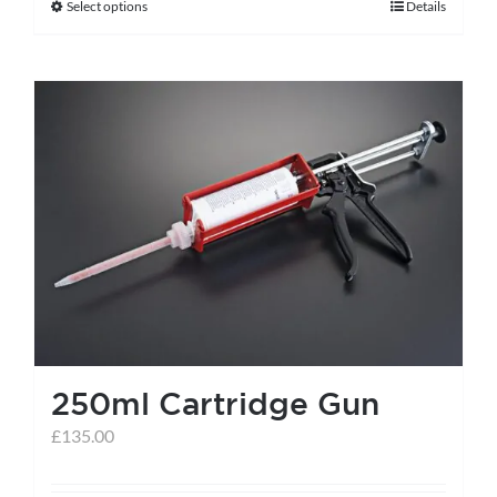
Select options
Details
This
product
has
multiple
variants.
The
options
may
be
chosen
on
the
250ml Cartridge Gun
product
page
£
135.00