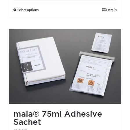
Select options
Details
This
product
has
multiple
variants.
The
options
may
be
chosen
on
the
maia® 75ml Adhesive
product
Sachet
page