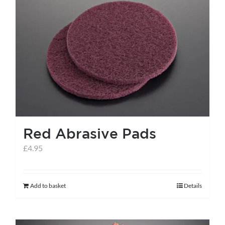
variants.
The
options
may
be
chosen
on
the
Red Abrasive Pads
product
page
£
4.95
Add to basket
Details