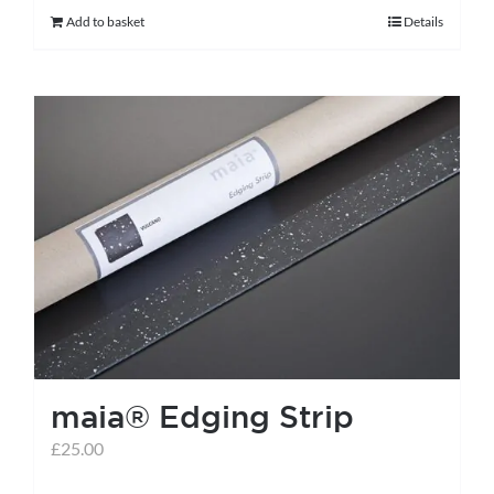
Add to basket
Details
maia® Edging Strip
£
25.00