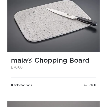
maia® Chopping Board
£
70.00
Select options
Details
This
product
has
multiple