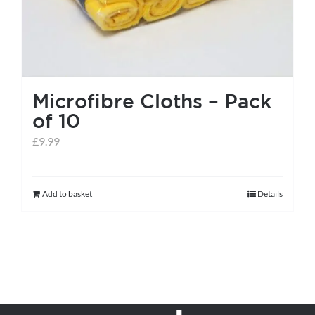
Microfibre Cloths – Pack
of 10
£
9.99
Add to basket
Details