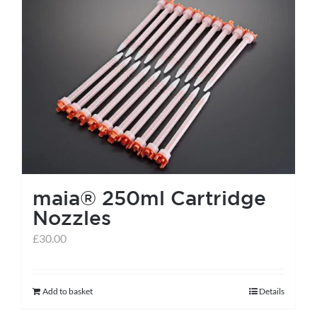
maia® 250ml Cartridge
Nozzles
£
30.00
Add to basket
Details