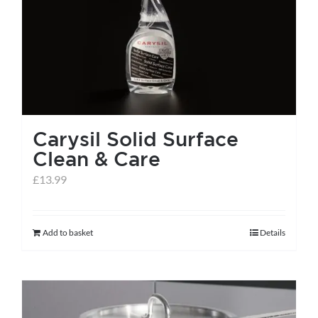
help centre
basket
Carysil Solid Surface
Clean & Care
£
13.99
Add to basket
Details