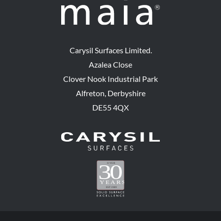
Carysil Surfaces Limited.
Azalea Close
Clover Nook Industrial Park
Alfreton, Derbyshire
DE55 4QX