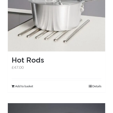
Hot Rods
£
47.00
Add to basket
Details