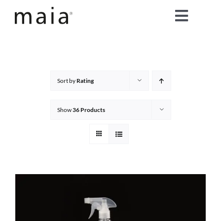
Skip
Toggle
to
content
Naviga
home
about maia®
Sort by
Rating
products
Show
36 Products
maia® colours
maia® Swatch Request
shop