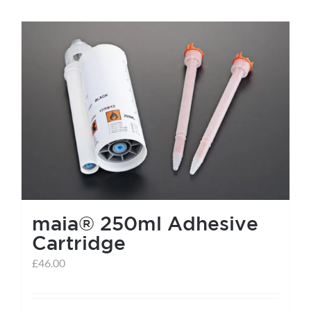
maia® 250ml Adhesive
Cartridge
£
46.00