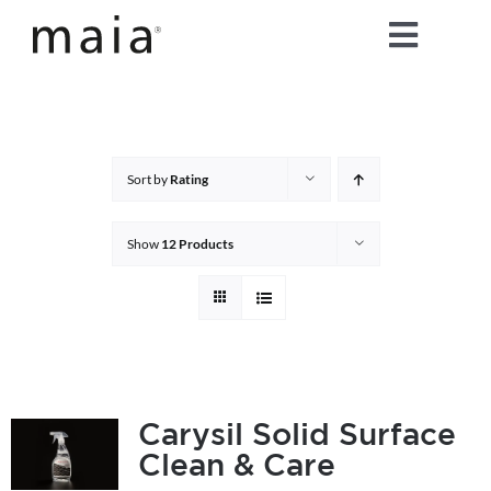
Skip
Toggle
to
content
Naviga
home
about maia®
Sort by
Rating
products
Show
12 Products
maia® colours
maia® Swatch Request
Carysil Solid Surface
Clean & Care
shop