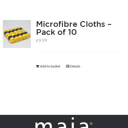
on
the
product
Microfibre Cloths –
page
Pack of 10
£
9.99
Add to basket
Details