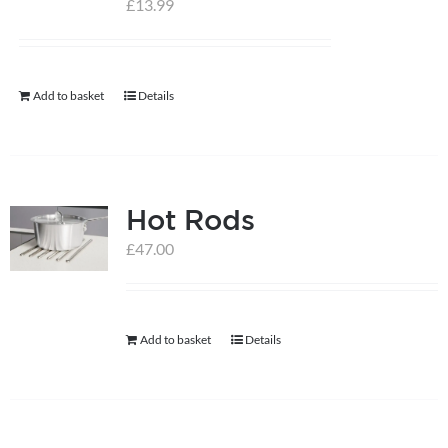
£
13.99
help centre
Add to basket
Details
basket
Hot Rods
£
47.00
Add to basket
Details