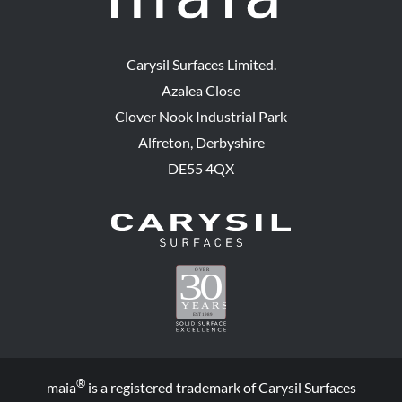
Carysil Surfaces Limited.
Azalea Close
Clover Nook Industrial Park
Alfreton, Derbyshire
DE55 4QX
®
maia
is a registered trademark of Carysil Surfaces