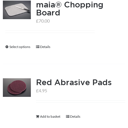
maia® Chopping
Board
£
70.00
Select options
Details
This
product
has
multiple
Red Abrasive Pads
variants.
The
£
4.95
options
may
be
Add to basket
Details
chosen