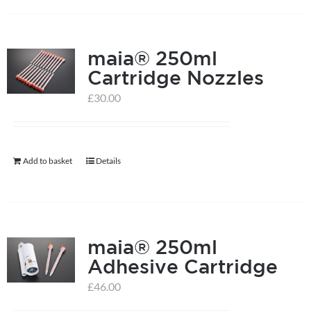
on
the
product
maia® 250ml
page
Cartridge Nozzles
£
30.00
Add to basket
Details
maia® 250ml
Adhesive Cartridge
£
46.00