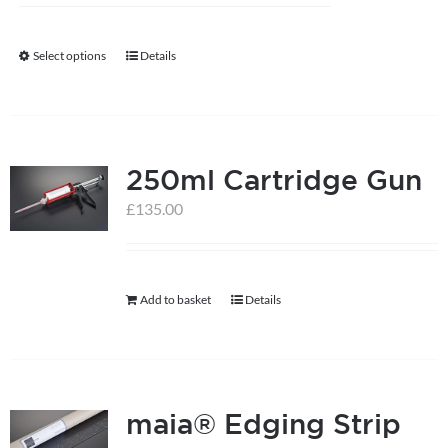
Select options
Details
This
product
has
multiple
250ml Cartridge Gun
variants.
The
£
135.00
options
may
be
Add to basket
Details
chosen
on
the
product
maia® Edging Strip
page