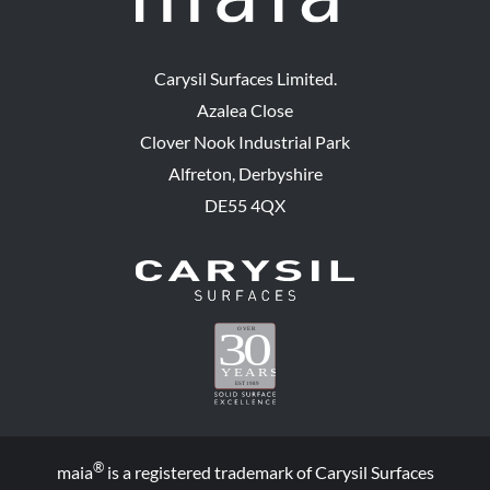
Carysil Surfaces Limited.
Azalea Close
Clover Nook Industrial Park
Alfreton, Derbyshire
DE55 4QX
®
maia
is a registered trademark of Carysil Surfaces