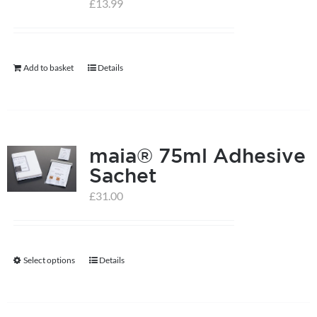
£
13.99
help centre
Add to basket
Details
basket
maia® 75ml Adhesive
Sachet
£
31.00
Select options
Details
This
product
has