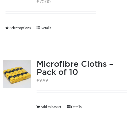
£
70.00
Select options
Details
This
product
has
multiple
Microfibre Cloths –
variants.
Pack of 10
The
options
£
9.99
may
be
chosen
Add to basket
Details
on
the