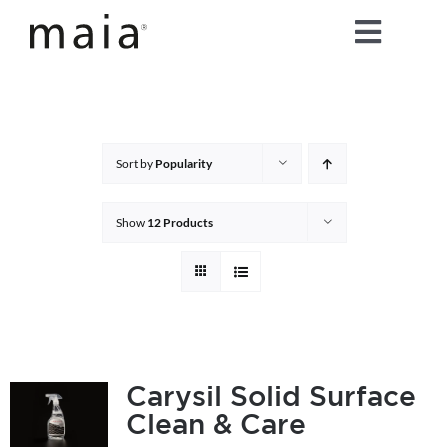
Skip
Toggle
to
content
Naviga
home
about maia®
Sort by
Popularity
products
Show
12 Products
maia® colours
maia® Swatch Request
Carysil Solid Surface
Clean & Care
shop