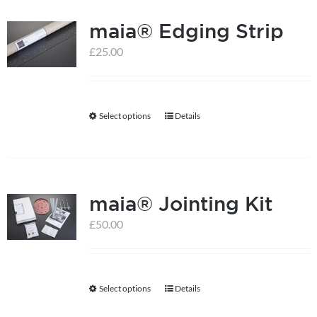
multiple
maia® Edging Strip
variants.
The
£
25.00
options
may
be
Select options
Details
This
chosen
product
on
has
the
multiple
product
maia® Jointing Kit
variants.
page
The
£
50.00
options
may
be
Select options
Details
This
chosen
product