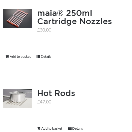
product
page
maia® 250ml
Cartridge Nozzles
£
30.00
Add to basket
Details
Hot Rods
£
47.00
Add to basket
Details