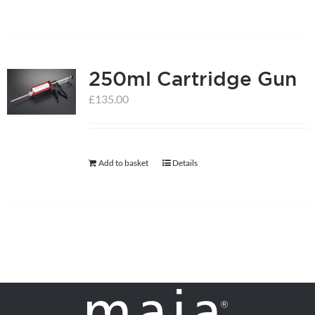
250ml Cartridge Gun
£
135.00
Add to basket
Details