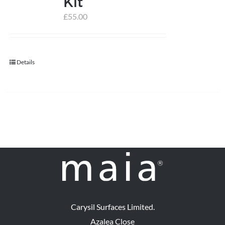
Kit
£
55.00
help centre
basket
Details
Carysil Surfaces Limited.
Azalea Close