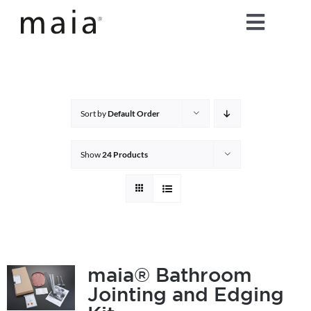
Skip
Toggle
to
content
Naviga
home
about maia®
Sort by
Default Order
products
Show
24 Products
maia® colours
maia® Swatch Request
maia® Bathroom
Jointing and Edging
shop