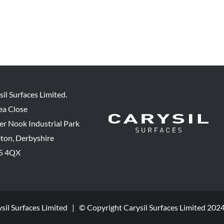
sil Surfaces Limited.
ea Close
er Nook Industrial Park
eton, Derbyshire
5 4QX
ysil Surfaces Limited | © Copyright Carysil Surfaces Limited 202