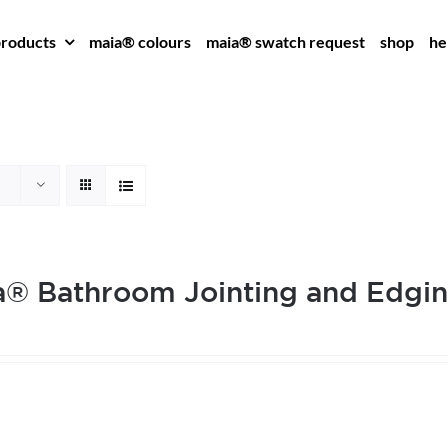
roducts
maia® colours
maia® swatch request
shop
he
® Bathroom Jointing and Edgin