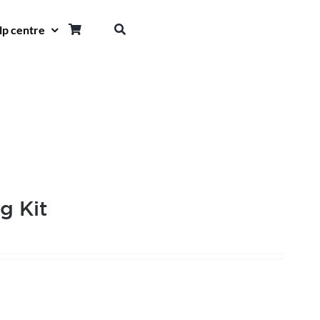
lp centre
g Kit