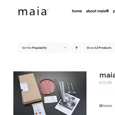
Skip
home
about maia®
p
to
content
Sort by
Popularity
Show
12 Products
maia
£
55.00
Details