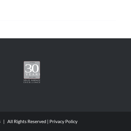
4 | All Rights Reserved |
Privacy Policy