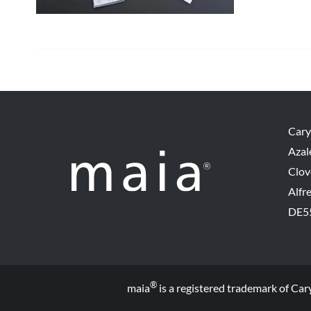
Cary
Azal
Clov
Alfr
DE5
®
maia
is a registered trademark of Car