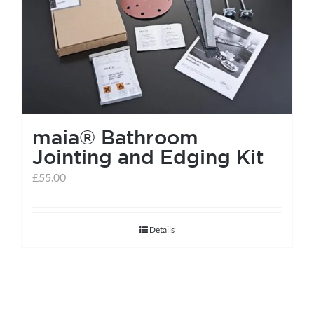
help centre
basket
maia® Bathroom
Jointing and Edging Kit
£
55.00
Details