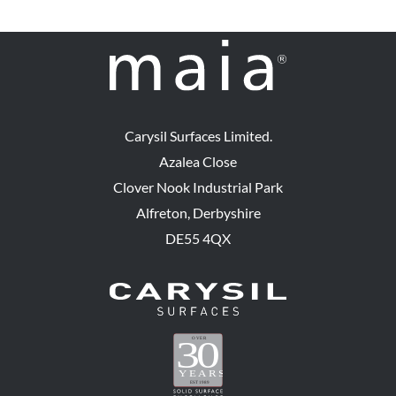
Carysil Surfaces Limited.
Azalea Close
Clover Nook Industrial Park
Alfreton, Derbyshire
DE55 4QX