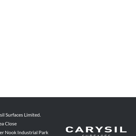
sil Surfaces Limited.
ea Close
er Nook Industrial Park