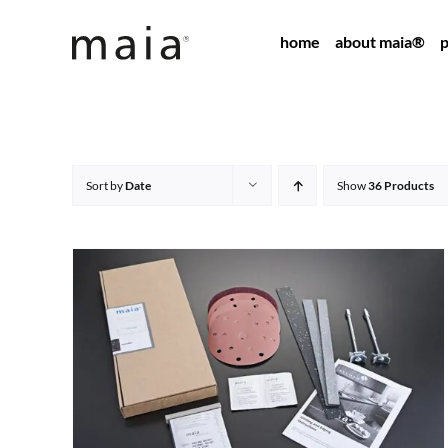
Skip
home
about maia®
p
to
content
Sort by
Date
Show
36 Products