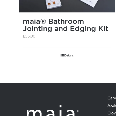
maia® Bathroom
Jointing and Edging Kit
£
55.00
Details
Cary
Azal
Clov