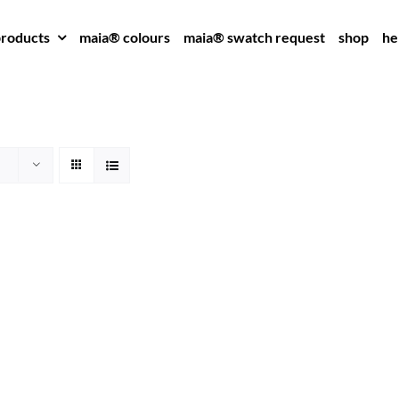
roducts
maia® colours
maia® swatch request
shop
he