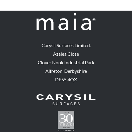
Carysil Surfaces Limited.
Azalea Close
Clover Nook Industrial Park
Alfreton, Derbyshire
DE55 4QX