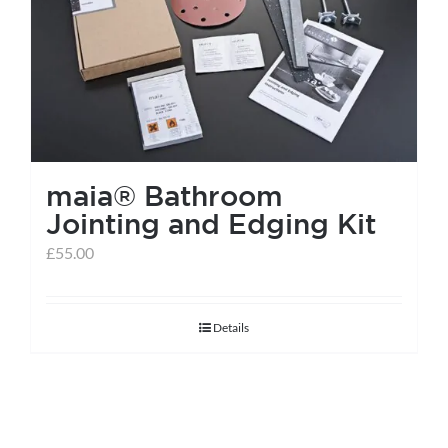
help centre
basket
maia® Bathroom
Jointing and Edging Kit
£
55.00
Details