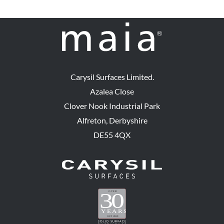
Carysil Surfaces Limited.
Azalea Close
Clover Nook Industrial Park
Alfreton, Derbyshire
DE55 4QX