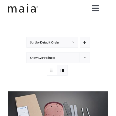
Skip
Toggle
to
content
Naviga
home
about maia®
Sort by
Default Order
products
Show
12 Products
maia® colours
maia® Swatch Request
shop