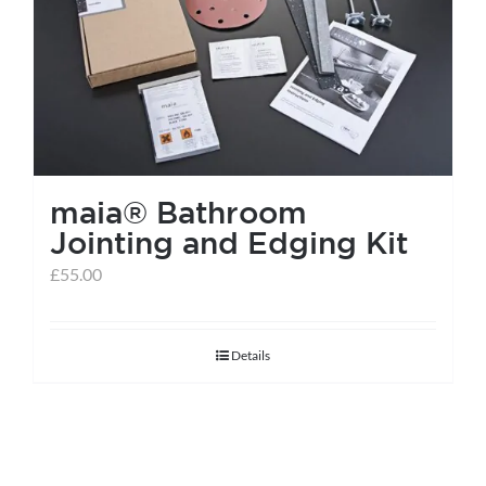
help centre
basket
maia® Bathroom
Jointing and Edging Kit
£
55.00
Details