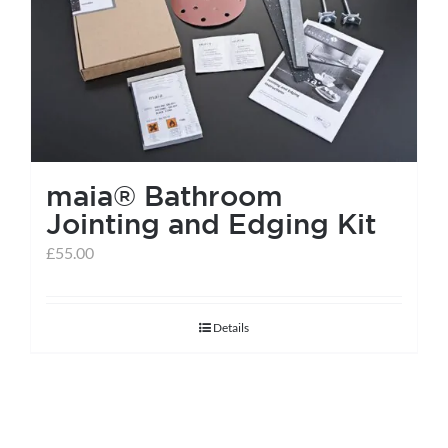
help centre
basket
maia® Bathroom
Jointing and Edging Kit
£
55.00
Details