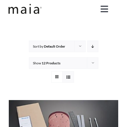
Skip
Toggle
to
content
Naviga
home
about maia®
Sort by
Default Order
products
Show
12 Products
maia® colours
maia® Swatch Request
shop