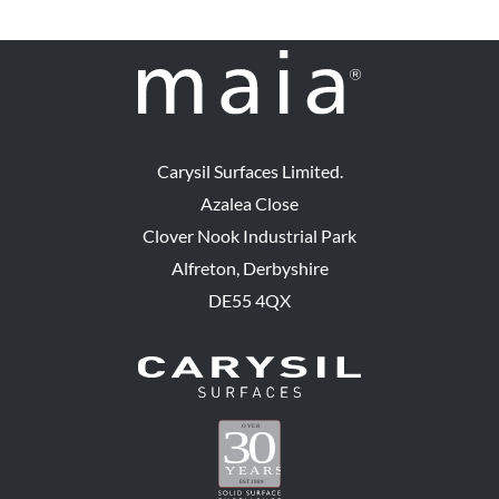
Carysil Surfaces Limited.
Azalea Close
Clover Nook Industrial Park
Alfreton, Derbyshire
DE55 4QX