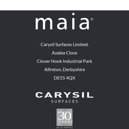
Carysil Surfaces Limited.
Azalea Close
Clover Nook Industrial Park
Alfreton, Derbyshire
DE55 4QX