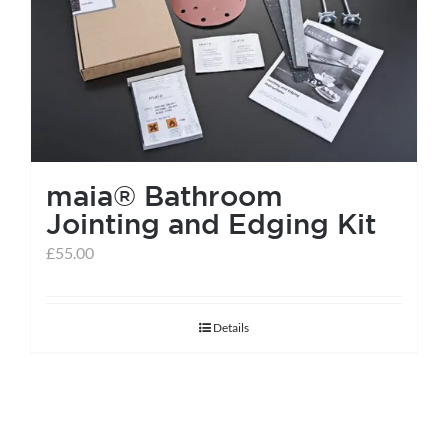
help centre
basket
maia® Bathroom
Jointing and Edging Kit
£
55.00
Details