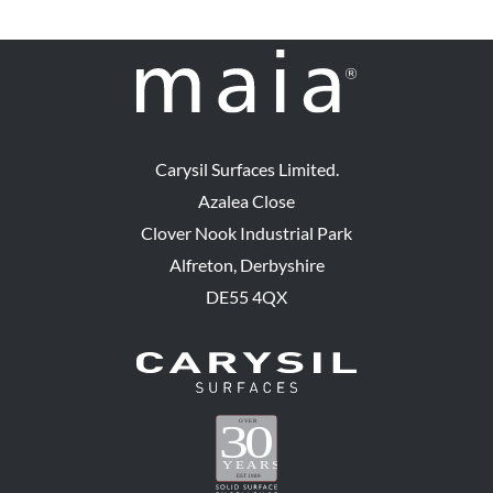
Carysil Surfaces Limited.
Azalea Close
Clover Nook Industrial Park
Alfreton, Derbyshire
DE55 4QX