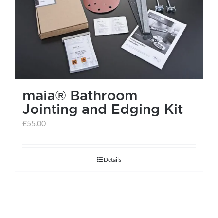
help centre
basket
maia® Bathroom
Jointing and Edging Kit
£
55.00
Details