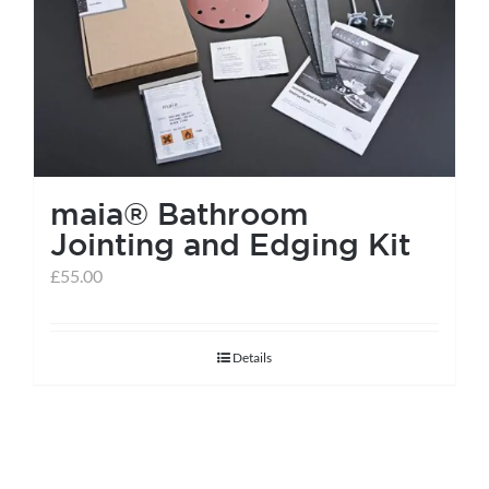
help centre
basket
maia® Bathroom
Jointing and Edging Kit
£
55.00
Details