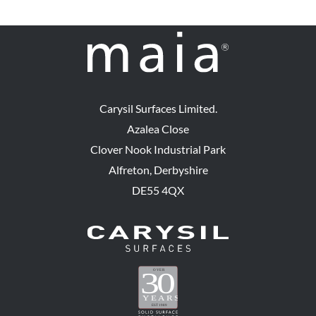
Carysil Surfaces Limited.
Azalea Close
Clover Nook Industrial Park
Alfreton, Derbyshire
DE55 4QX