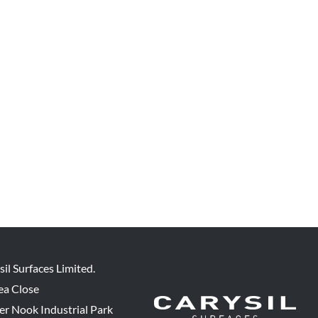
sil Surfaces Limited.
ea Close
er Nook Industrial Park