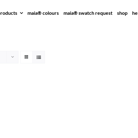
roducts
maia® colours
maia® swatch request
shop
he