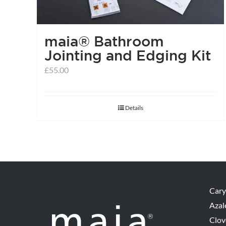
maia® Bathroom
Jointing and Edging Kit
£
55.00
Details
Cary
Azal
Clov