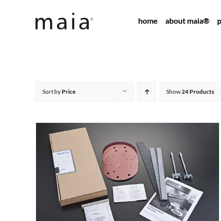
Skip
home
about maia®
p
to
content
Sort by
Price
Show
24 Products