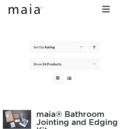
Skip
Toggle
to
content
Naviga
home
about maia®
Sort by
Rating
products
Show
24 Products
maia® colours
maia® Swatch Request
maia® Bathroom
Jointing and Edging
shop