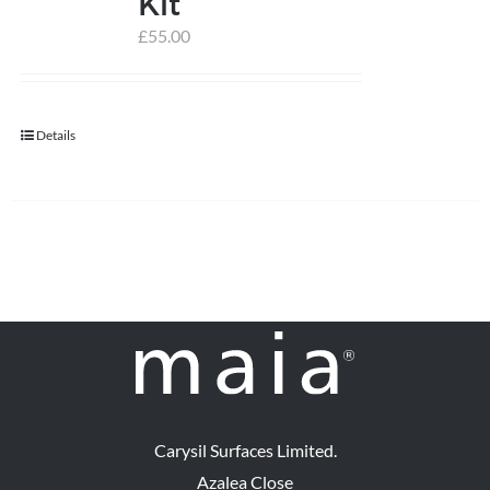
Kit
£
55.00
help centre
basket
Details
Carysil Surfaces Limited.
Azalea Close