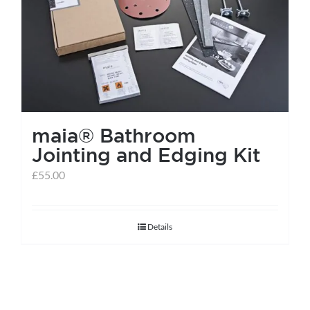
help centre
basket
maia® Bathroom
Jointing and Edging Kit
£
55.00
Details