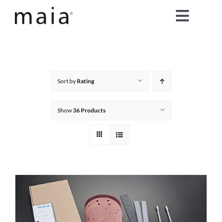
Skip
Toggle
to
content
Naviga
home
about maia®
Sort by
Rating
products
Show
36 Products
maia® colours
maia® Swatch Request
shop