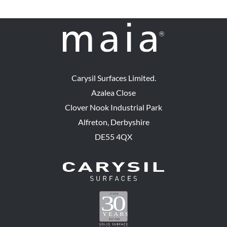
Carysil Surfaces Limited.
Azalea Close
Clover Nook Industrial Park
Alfreton, Derbyshire
DE55 4QX