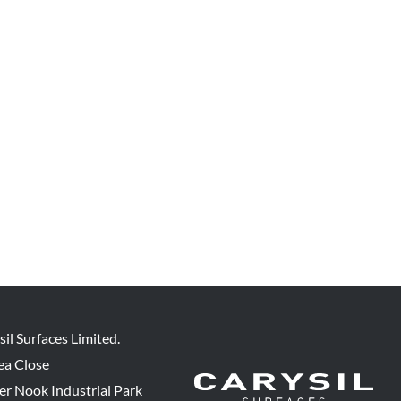
sil Surfaces Limited.
ea Close
er Nook Industrial Park