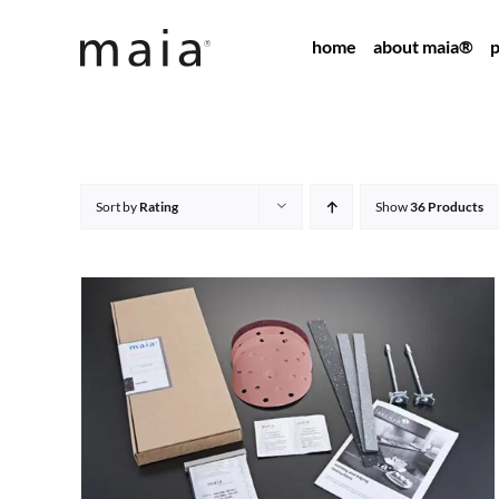
Skip
home
about maia®
p
to
content
Sort by
Rating
Show
36 Products