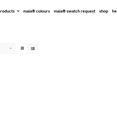
roducts
maia® colours
maia® swatch request
shop
he