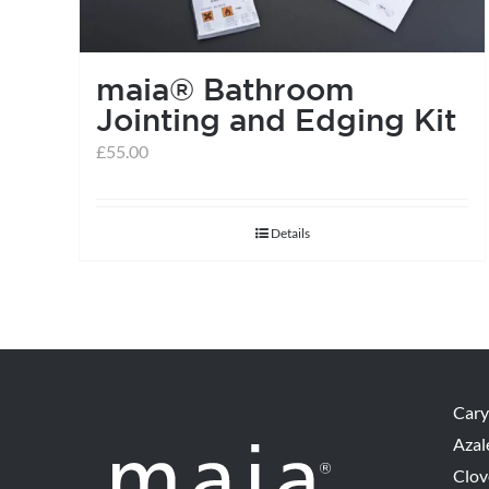
maia® Bathroom
Jointing and Edging Kit
£
55.00
Details
Cary
Azal
Clov