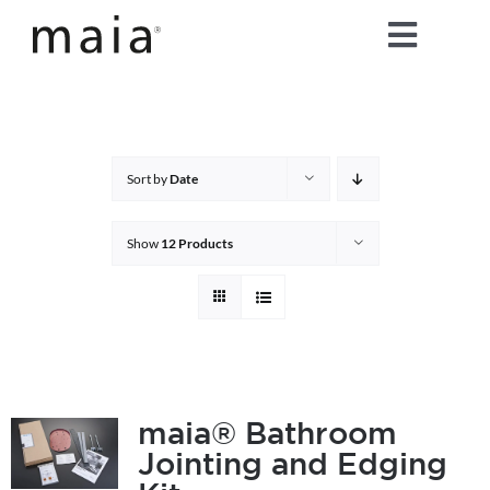
Skip
Toggle
to
content
Naviga
home
about maia®
Sort by
Date
products
Show
12 Products
maia® colours
maia® Swatch Request
maia® Bathroom
Jointing and Edging
shop