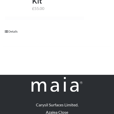
Kit
£
55.00
help centre
basket
Details
Carysil Surfaces Limited.
Azalea Close