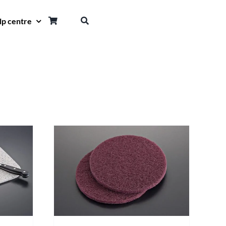
lp centre