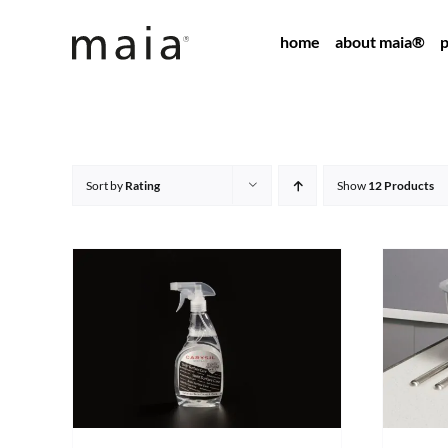
Skip
home
about maia®
p
to
content
Sort by
Rating
Show
12 Products