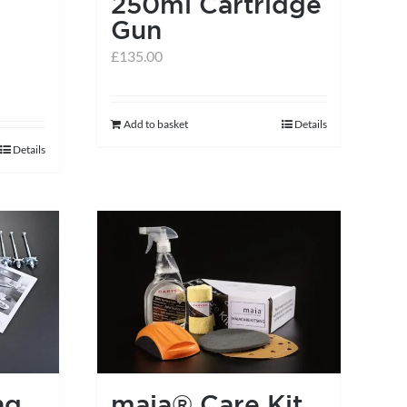
250ml Cartridge
Gun
£
135.00
Add to basket
Details
Details
ng
maia® Care Kit