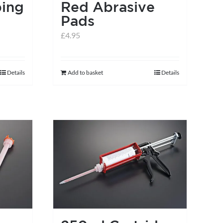
ing
Red Abrasive
Pads
£
4.95
Details
Add to basket
Details