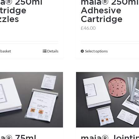
ia® 250ml
maia® 250ml
the
tridge
Adhesive
product
zles
Cartridge
page
£
46.00
 basket
Details
Select options
This
product
has
multiple
variants.
The
options
may
be
chosen
ia® 75ml
maia® Jointi