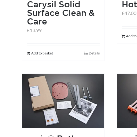
Carysil Solid
Hot
Surface Clean &
£
47.00
Care
£
13.99
Add to
Add to basket
Details