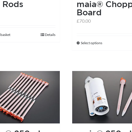
 Rods
maia® Chopp
Board
£
70.00
 basket
Details
Select options
This
product
has
multiple
variants.
The
options
may
be
chosen
on