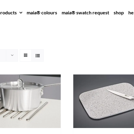
roducts
maia® colours
maia® swatch request
shop
he