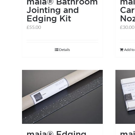
maia® Bathroom
ma
Jointing and
Car
Edging Kit
Noz
£
55.00
£
30.00
Details
Add to
maia® Edging
ma