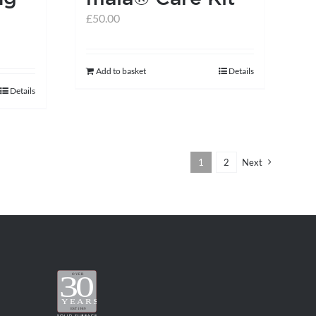
£
50.00
Add to basket
Details
Details
1
2
Next