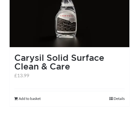
Carysil Solid Surface
Clean & Care
£
13.99
Add to basket
Details