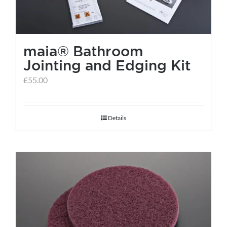
maia® Bathroom
Jointing and Edging Kit
£
55.00
Details