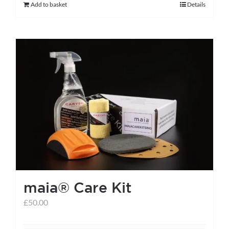
Add to basket
Details
maia® Care Kit
£
50.00