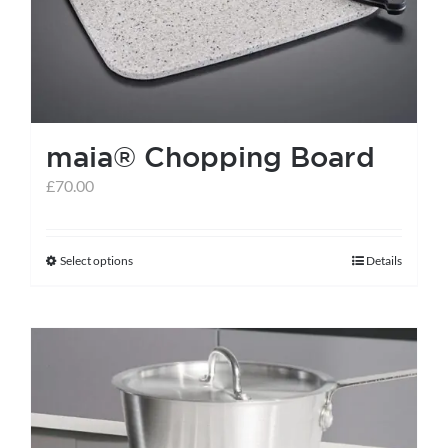
maia® Chopping Board
£
70.00
Select options
Details
This
product
has
multiple
variants.
The
options