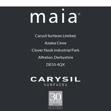
Carysil Surfaces Limited.
Azalea Close
Clover Nook Industrial Park
Alfreton, Derbyshire
DE55 4QX