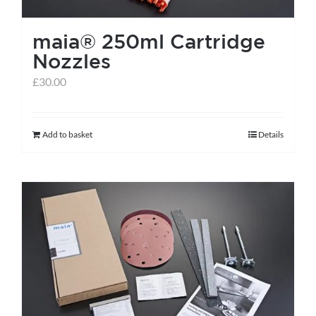
the
maia® 250ml Cartridge
product
Nozzles
page
£
30.00
Add to basket
Details