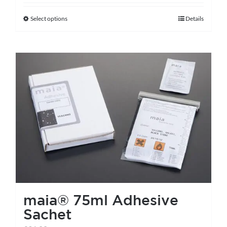
Select options
Details
This
product
has
multiple
variants.
The
options
may
be
chosen
on
the
maia® 75ml Adhesive
product
Sachet
page