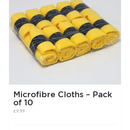
help centre
basket
Microfibre Cloths – Pack
of 10
£
9.99