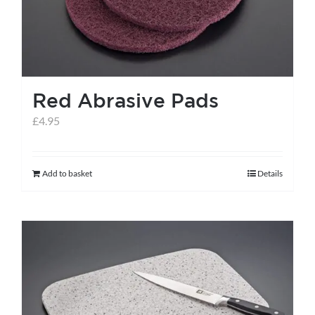
Red Abrasive Pads
£
4.95
Add to basket
Details