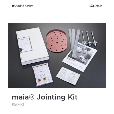
Add to basket
Details
maia® Jointing Kit
£
50.00