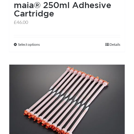
maia® 250ml Adhesive
Cartridge
£
46.00
Select options
Details
This
product
has
multiple
variants.
The
options
may
be
chosen
on