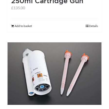
250ml Cartridge Gun
page
£
135.00
Add to basket
Details