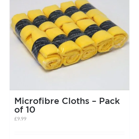
help centre
basket
Microfibre Cloths – Pack
of 10
£
9.99