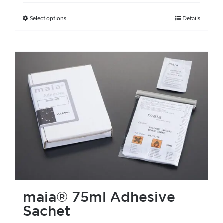
Select options
Details
This
product
has
multiple
variants.
The
options
may
be
chosen
on
the
maia® 75ml Adhesive
product
Sachet
page