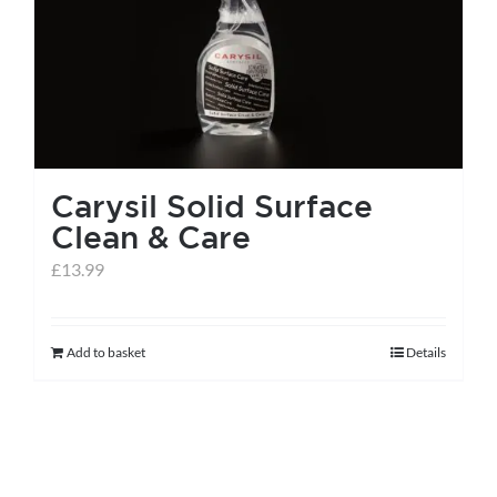
Carysil Solid Surface
Clean & Care
£
13.99
Add to basket
Details