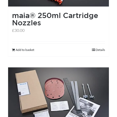
the
maia® 250ml Cartridge
product
Nozzles
page
£
30.00
Add to basket
Details