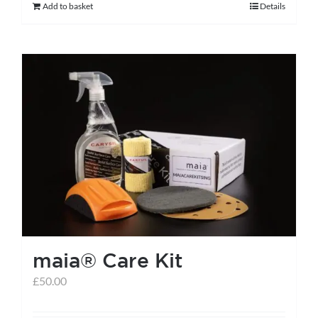
Add to basket
Details
maia® Care Kit
£
50.00