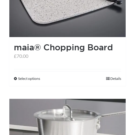
maia® Chopping Board
£
70.00
Select options
Details
This
product
has
multiple
variants.
The
options