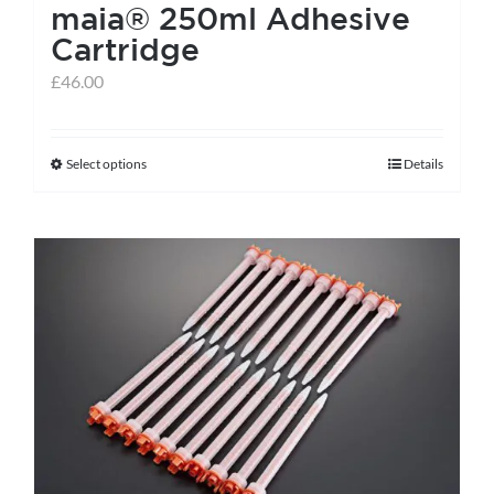
maia® 250ml Adhesive
Cartridge
£
46.00
Select options
Details
This
product
has
multiple
variants.
The
options
may
be
chosen
on