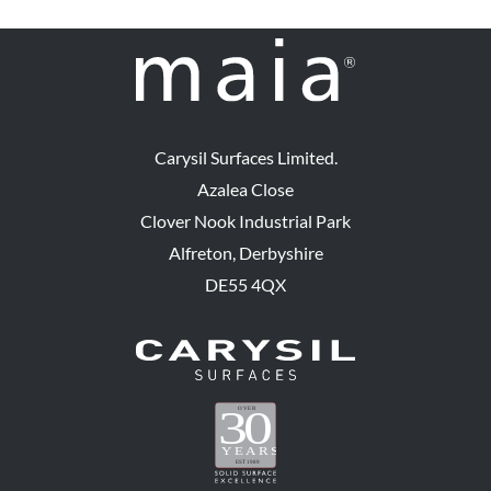
Carysil Surfaces Limited.
Azalea Close
Clover Nook Industrial Park
Alfreton, Derbyshire
DE55 4QX