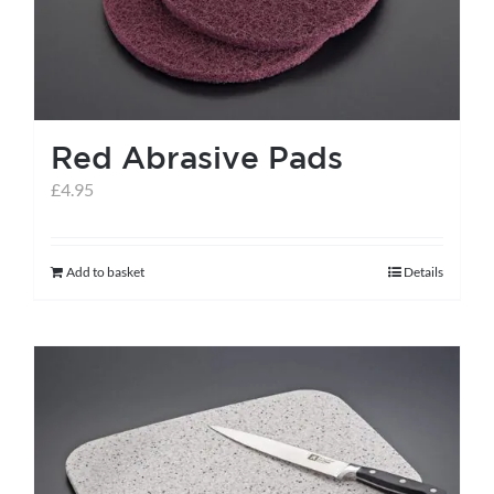
Red Abrasive Pads
£
4.95
Add to basket
Details