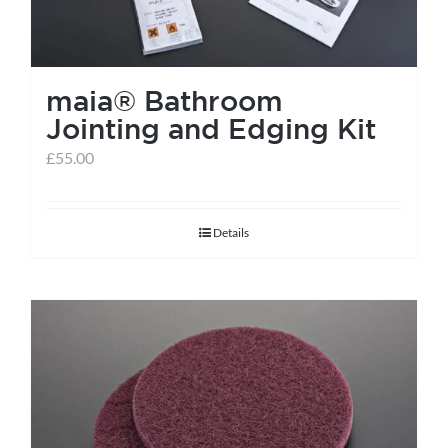
maia® Bathroom
Jointing and Edging Kit
£
55.00
Details