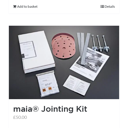
Add to basket
Details
maia® Jointing Kit
£
50.00