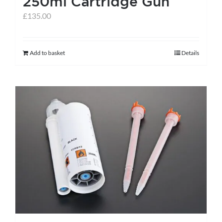
250ml Cartridge Gun
page
£
135.00
Add to basket
Details