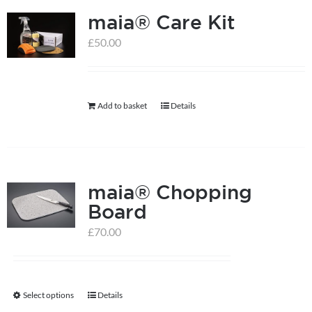
maia® Care Kit
£
50.00
Add to basket
Details
maia® Chopping
Board
£
70.00
Select options
Details
This