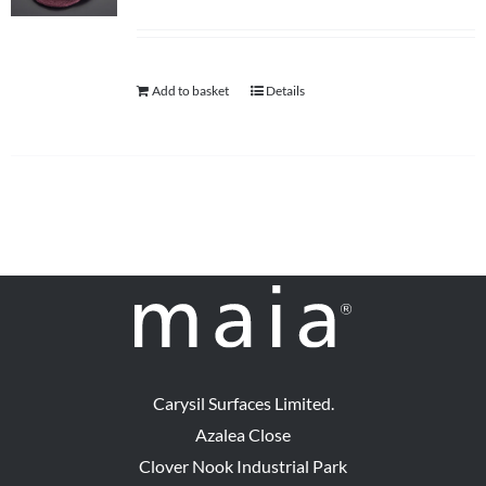
Add to basket
Details
Carysil Surfaces Limited.
Azalea Close
Clover Nook Industrial Park