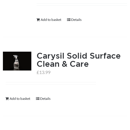
help centre
Add to basket
Details
basket
Carysil Solid Surface
Clean & Care
£
13.99
Add to basket
Details