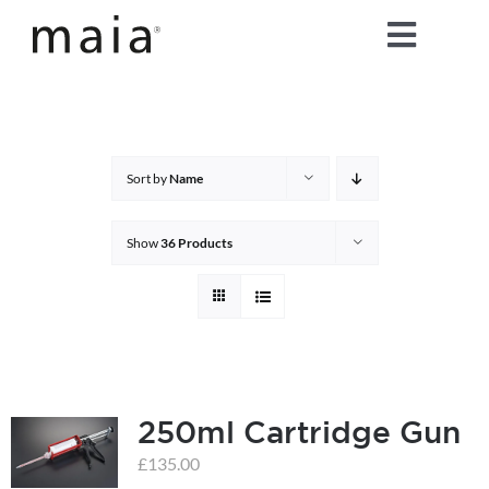
Skip
Toggle
to
content
Naviga
home
about maia®
Sort by
Name
products
Show
36 Products
maia® colours
maia® Swatch Request
250ml Cartridge Gun
shop
£
135.00