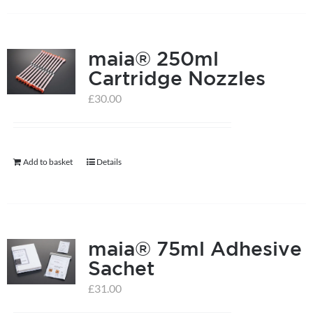
has
multiple
maia® 250ml
variants.
Cartridge Nozzles
The
options
£
30.00
may
be
chosen
Add to basket
Details
on
the
product
page
maia® 75ml Adhesive
Sachet
£
31.00