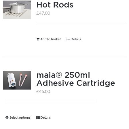
Hot Rods
£
47.00
Add to basket
Details
maia® 250ml
Adhesive Cartridge
£
46.00
Select options
Details
This
product