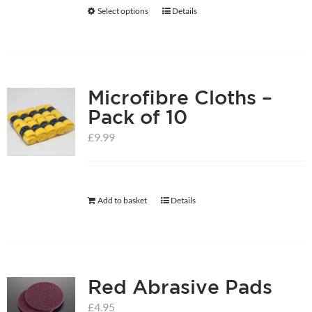
be
Select options
Details
This
chosen
product
on
has
the
multiple
product
Microfibre Cloths –
variants.
page
Pack of 10
The
options
£
9.99
may
be
chosen
Add to basket
Details
on
the
product
page
Red Abrasive Pads
£
4.95