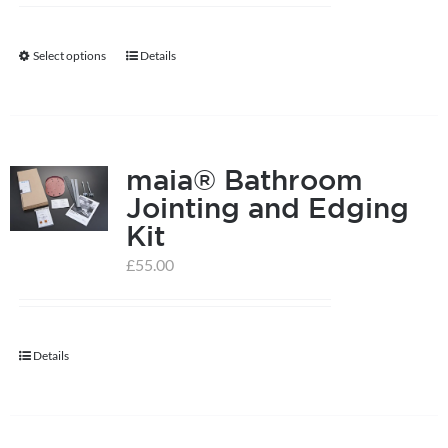
Select options
Details
This
product
has
multiple
maia® Bathroom
variants.
Jointing and Edging
The
Kit
options
may
£
55.00
be
chosen
on
Details
the
product
page