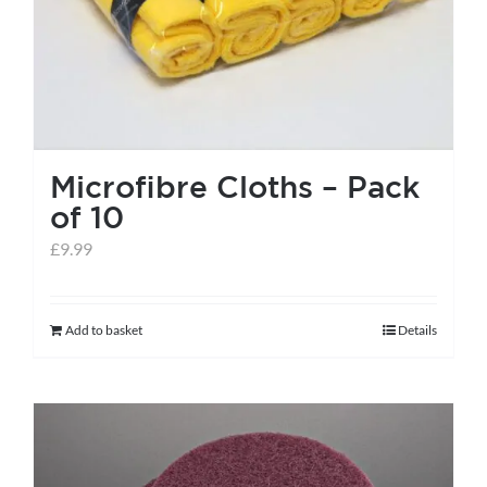
the
product
page
Microfibre Cloths – Pack
of 10
£
9.99
Add to basket
Details