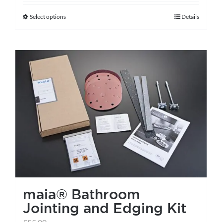
Select options
Details
This
product
has
multiple
variants.
The
options
may
be
chosen
on
the
maia® Bathroom
product
Jointing and Edging Kit
page