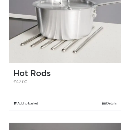
Hot Rods
£
47.00
Add to basket
Details