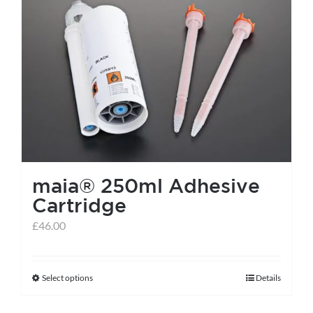
maia® 250ml Adhesive
Cartridge
£
46.00
Select options
Details
This
product