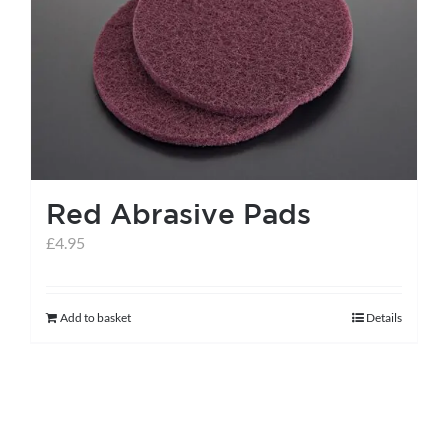
Red Abrasive Pads
£
4.95
Add to basket
Details