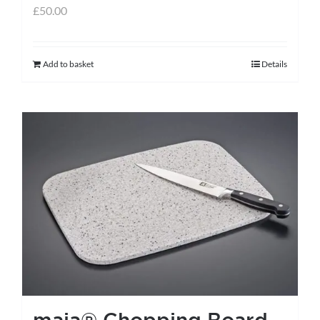
£
50.00
Add to basket
Details
maia® Chopping Board