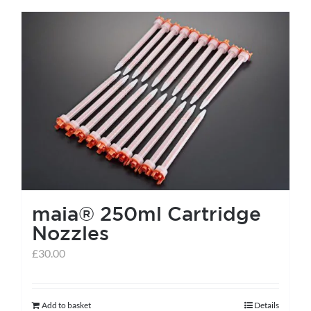
has
multiple
variants.
The
options
may
be
chosen
on
the
maia® 250ml Cartridge
product
Nozzles
page
£
30.00
Add to basket
Details