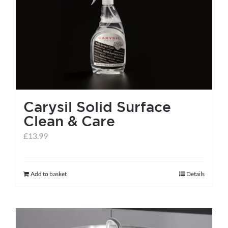
Carysil Solid Surface
Clean & Care
£
13.99
Add to basket
Details