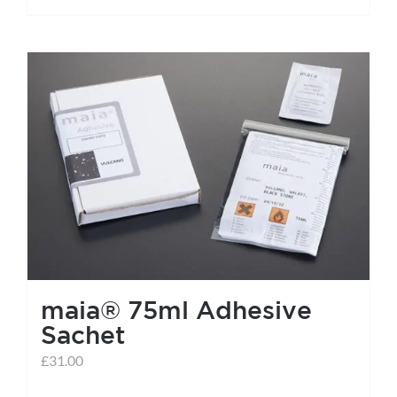
maia® 75ml Adhesive
Sachet
£
31.00