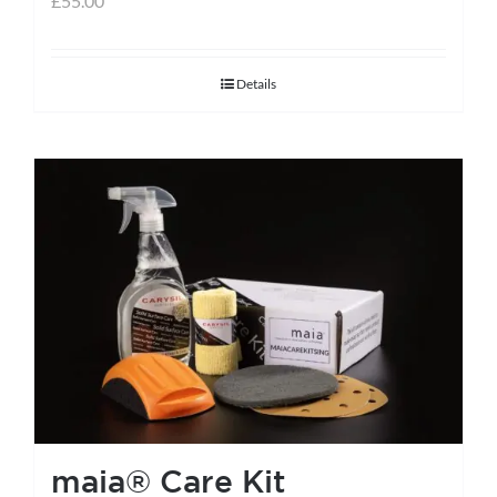
£
55.00
Details
maia® Care Kit