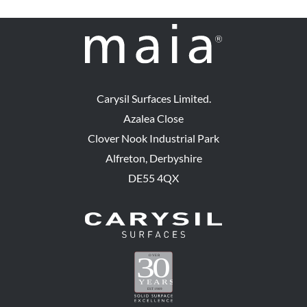
Carysil Surfaces Limited.
Azalea Close
Clover Nook Industrial Park
Alfreton, Derbyshire
DE55 4QX