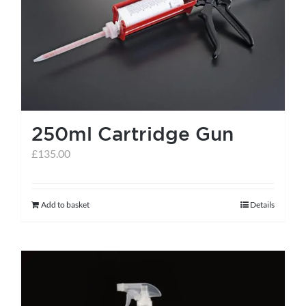
help centre
basket
250ml Cartridge Gun
£
135.00
Add to basket
Details