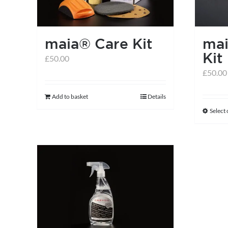
maia® Care Kit
mai
Kit
£
50.00
£
50.00
Add to basket
Details
Select