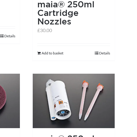
maia® 250ml
Cartridge
Nozzles
£
30.00
Details
Add to basket
Details