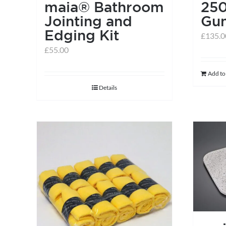
maia® Bathroom
250
Jointing and
Gu
Edging Kit
£
135.0
£
55.00
Add to
Details