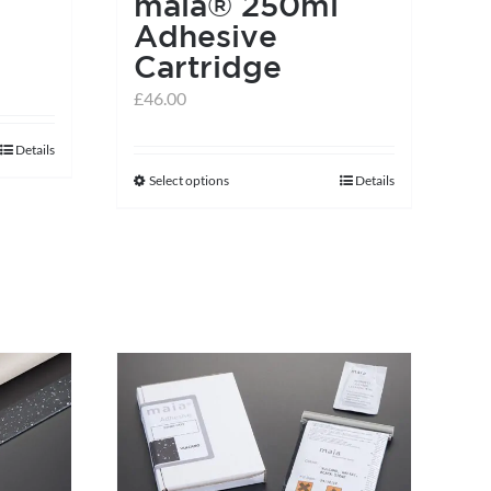
e
maia® 250ml
Adhesive
Cartridge
£
46.00
Details
Select options
Details
This
product
has
multiple
variants.
The
options
may
be
chosen