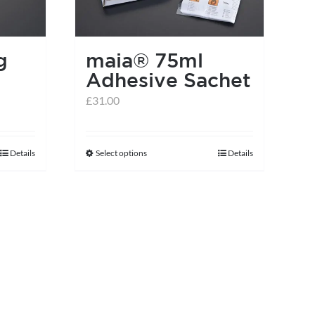
on
the
product
g
maia® 75ml
page
Adhesive Sachet
£
31.00
Details
Select options
Details
This
product
has
multiple
variants.
The
options
may