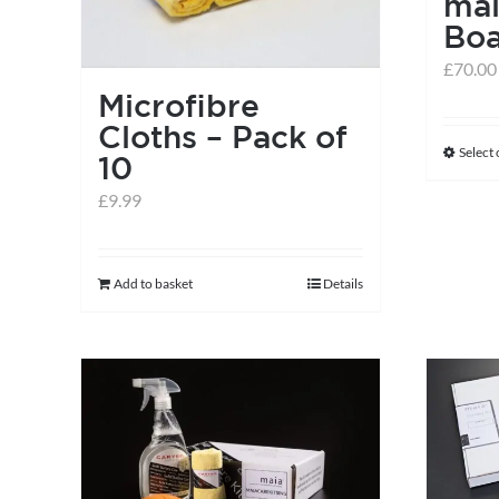
ma
Bo
£
70.00
Microfibre
Cloths – Pack of
Select
10
£
9.99
Add to basket
Details