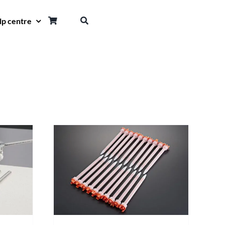
lp centre