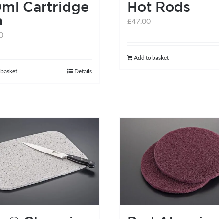
ml Cartridge
Hot Rods
n
£
47.00
0
Add to basket
 basket
Details