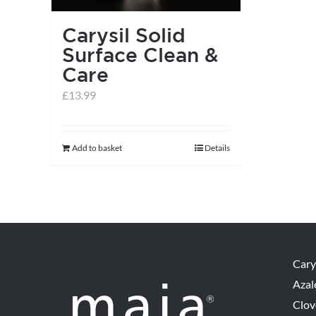
Carysil Solid
Surface Clean &
Care
£
13.99
Add to basket
Details
Cary
Azal
Clov