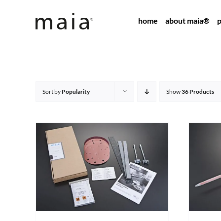
Skip
home
about maia®
p
to
content
Sort by
Popularity
Show
36 Products