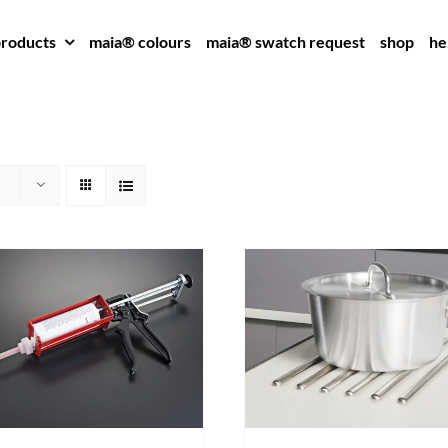
roducts
maia® colours
maia® swatch request
shop
he