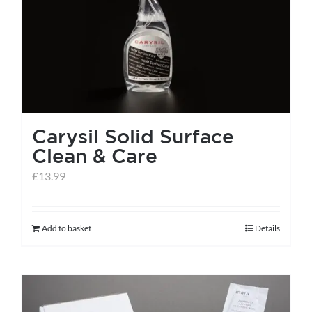
help centre
basket
Carysil Solid Surface
Clean & Care
£
13.99
Add to basket
Details