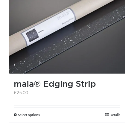
multiple
variants.
The
options
may
be
chosen
on
the
maia® Edging Strip
product
page
£
25.00
Select options
Details
This
product
has