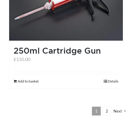
250ml Cartridge Gun
£
135.00
Add to basket
Details
1
2
Next