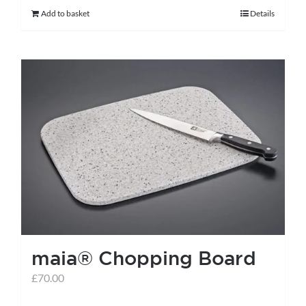
Add to basket
Details
maia® Chopping Board
£
70.00