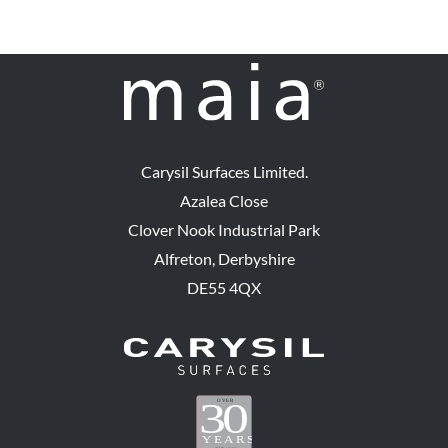
Carysil Surfaces Limited.
Azalea Close
Clover Nook Industrial Park
Alfreton, Derbyshire
DE55 4QX