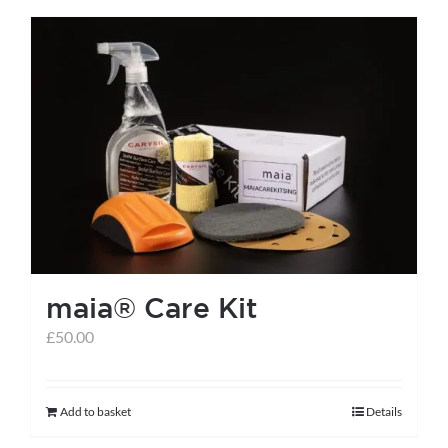
has
multiple
variants.
The
options
may
be
chosen
on
the
maia® Care Kit
product
page
£
50.00
Add to basket
Details