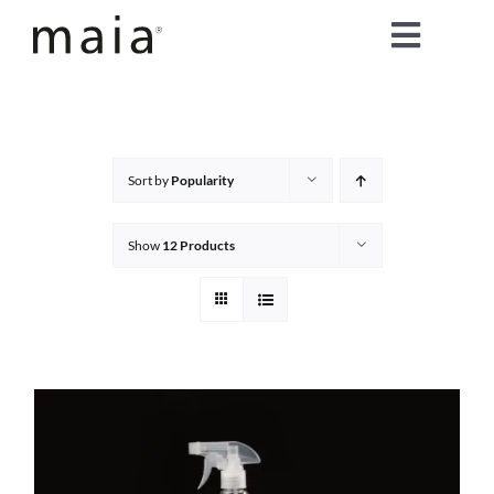
Skip
Toggle
to
content
Naviga
home
about maia®
Sort by
Popularity
products
Show
12 Products
maia® colours
maia® Swatch Request
shop