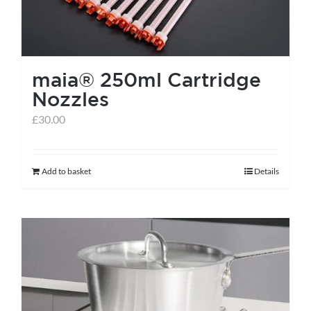
maia® 250ml Cartridge
Nozzles
£
30.00
Add to basket
Details