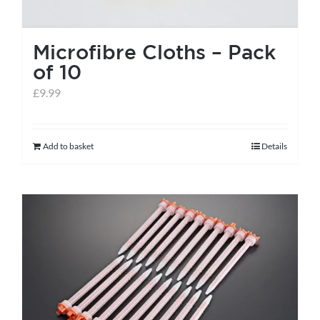
Microfibre Cloths – Pack
of 10
£
9.99
Add to basket
Details