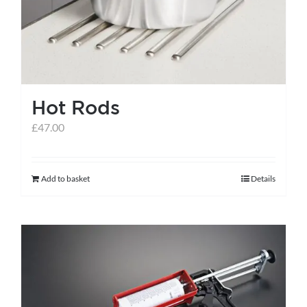
Hot Rods
£
47.00
Add to basket
Details