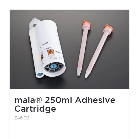
maia® 250ml Adhesive
Cartridge
£
46.00