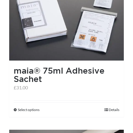
maia® 75ml Adhesive
Sachet
£
31.00
Select options
Details
This
product
has