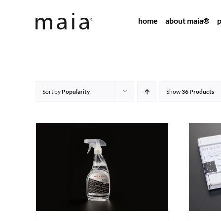
Skip
home
about maia®
p
to
content
Sort by
Popularity
Show
36 Products