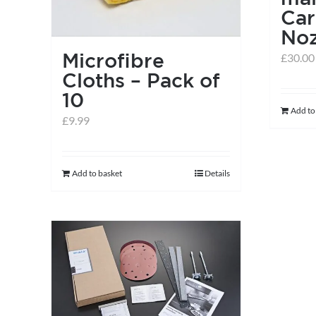
Car
Noz
Microfibre
£
30.00
Cloths – Pack of
10
Add to
£
9.99
Add to basket
Details