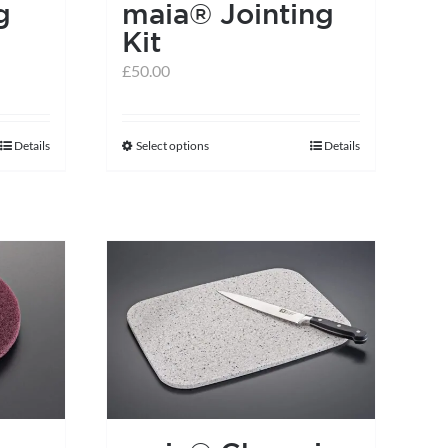
g
maia® Jointing
Kit
£
50.00
Details
Select options
Details
This
product
has
multiple
variants.
The
options
may
be
chosen
on