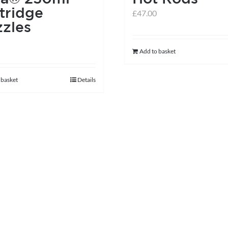
on
tridge
£
47.00
the
zles
product
page
Add to basket
 basket
Details