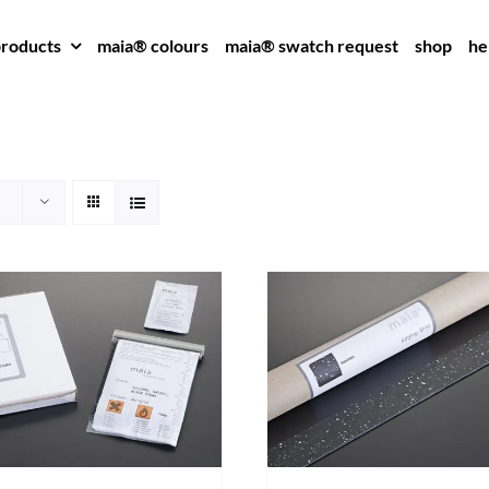
roducts
maia® colours
maia® swatch request
shop
he