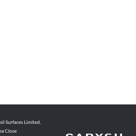
sil Surfaces Limited.
ea Close