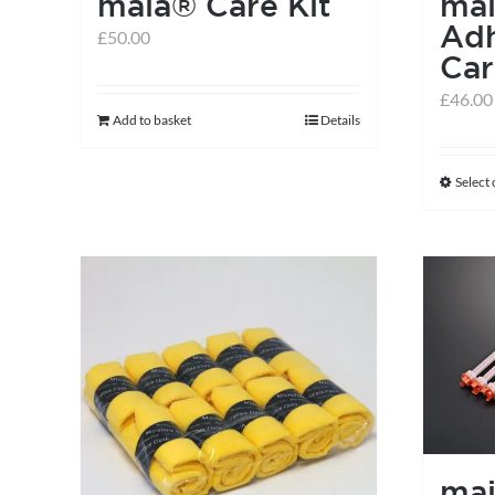
maia® Care Kit
ma
Adh
£
50.00
Car
£
46.00
Add to basket
Details
Select
ma