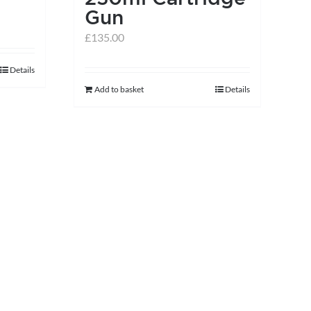
the
Gun
product
£
135.00
page
Details
Add to basket
Details