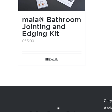
maia® Bathroom
Jointing and
Edging Kit
£
55.00
Details
Cary
Azal