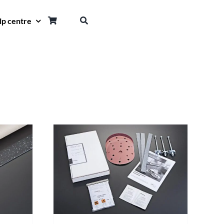
lp centre