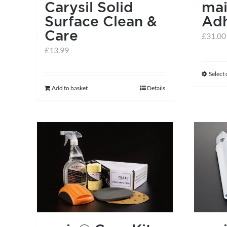
Carysil Solid
ma
Surface Clean &
Adh
Care
£
31.00
£
13.99
Select
Add to basket
Details