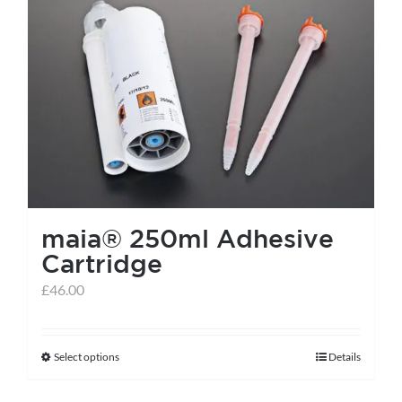
maia® 250ml Adhesive
Cartridge
£
46.00
Select options
Details
This
product