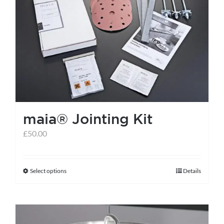
maia® Jointing Kit
£
50.00
Select options
Details
This
product
has
multiple