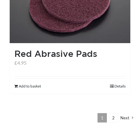
Red Abrasive Pads
£
4.95
Add to basket
Details
1
2
Next