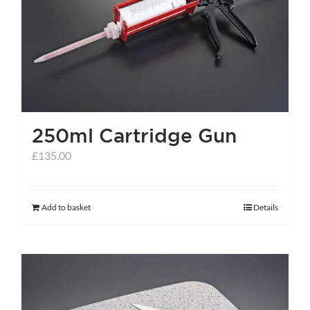
help centre
basket
250ml Cartridge Gun
£
135.00
Add to basket
Details