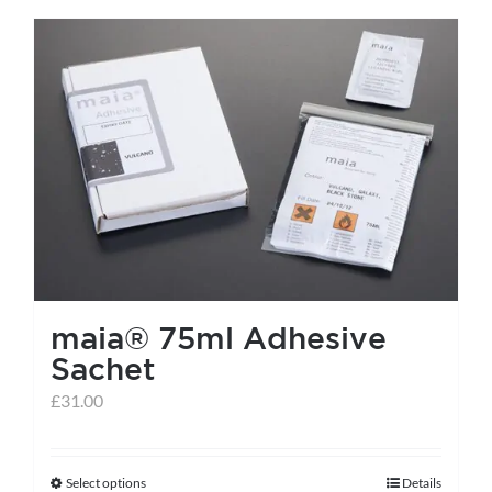
has
multiple
variants.
The
options
may
be
chosen
on
the
maia® 75ml Adhesive
product
Sachet
page
£
31.00
Select options
Details
This