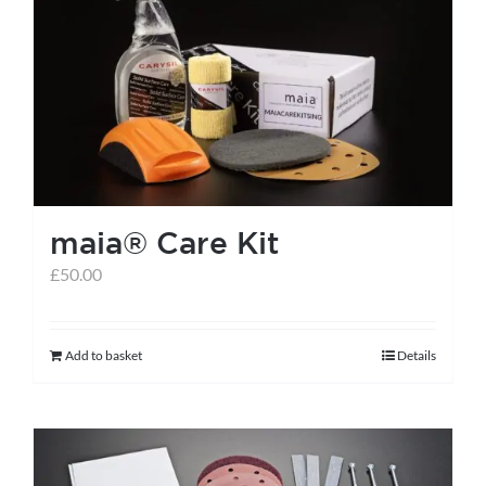
The
options
may
be
chosen
on
the
maia® Care Kit
product
page
£
50.00
Add to basket
Details