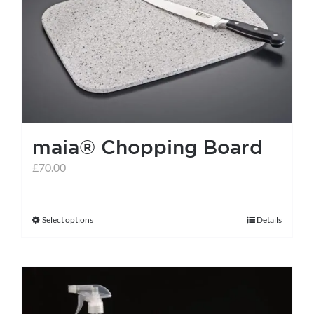
maia® Chopping Board
£
70.00
Select options
Details
This
product
has
multiple
variants.