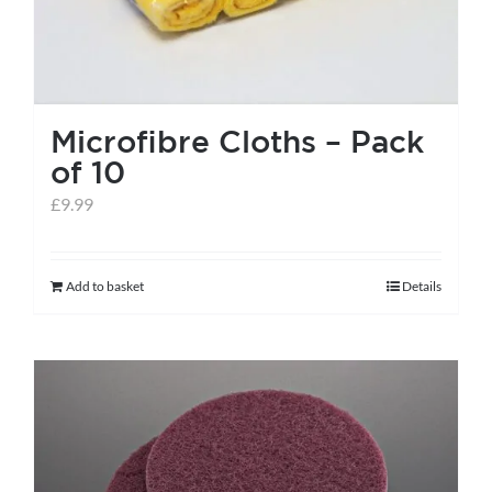
Microfibre Cloths – Pack
of 10
£
9.99
Add to basket
Details