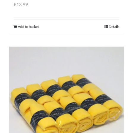
£
13.99
Add to basket
Details