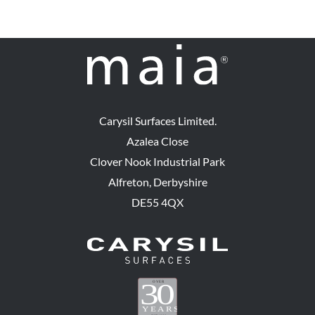
Carysil Surfaces Limited.
Azalea Close
Clover Nook Industrial Park
Alfreton, Derbyshire
DE55 4QX