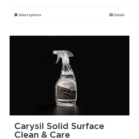
Select options
Details
This
product
has
multiple
variants.
The
options
may
be
chosen
on
the
Carysil Solid Surface
product
Clean & Care
page