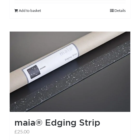
Add to basket
Details
maia® Edging Strip
£
25.00