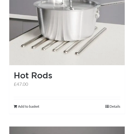
variants.
The
options
may
be
chosen
on
the
Hot Rods
product
page
£
47.00
Add to basket
Details