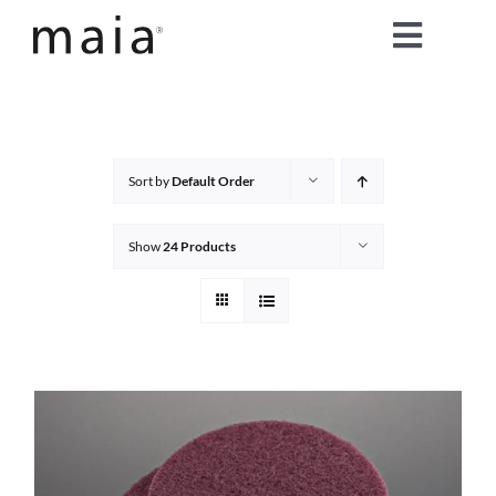
Skip
Toggle
to
content
Naviga
home
about maia®
Sort by
Default Order
products
Show
24 Products
maia® colours
maia® Swatch Request
shop