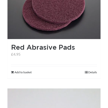
help centre
basket
Red Abrasive Pads
£
4.95
Add to basket
Details