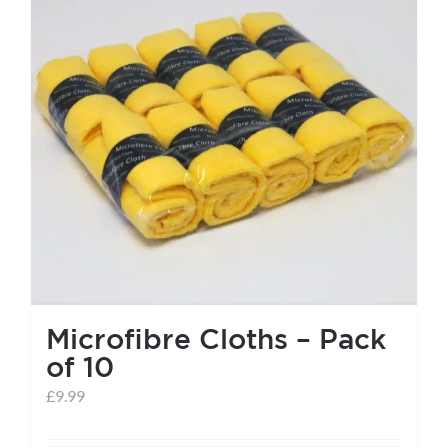
Microfibre Cloths – Pack
of 10
£
9.99