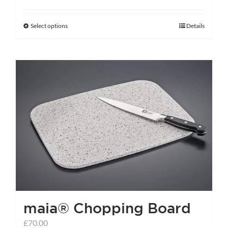
Select options
Details
This
product
has
multiple
variants.
The
options
may
be
chosen
on
the
maia® Chopping Board
product
page
£
70.00