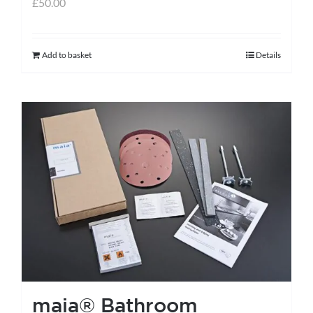
£
50.00
Add to basket
Details
maia® Bathroom