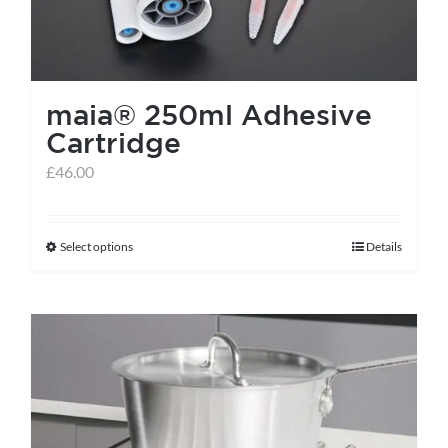
maia® 250ml Adhesive
Cartridge
£
46.00
Select options
Details
This
product
has
multiple
variants.
The
options