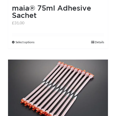
maia® 75ml Adhesive
Sachet
£
31.00
Select options
Details
This
product
has
multiple
variants.
The
options
may
be
chosen