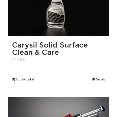
Carysil Solid Surface
Clean & Care
£
13.99
Add to basket
Details