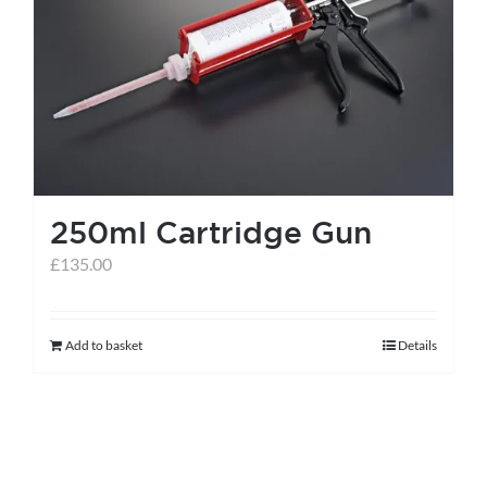
250ml Cartridge Gun
£
135.00
Add to basket
Details