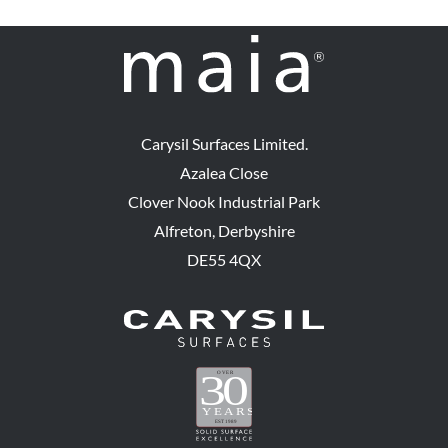
Carysil Surfaces Limited.
Azalea Close
Clover Nook Industrial Park
Alfreton, Derbyshire
DE55 4QX