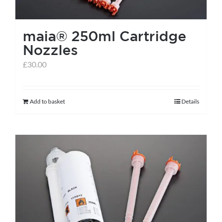
on
the
maia® 250ml Cartridge
product
Nozzles
page
£
30.00
Add to basket
Details