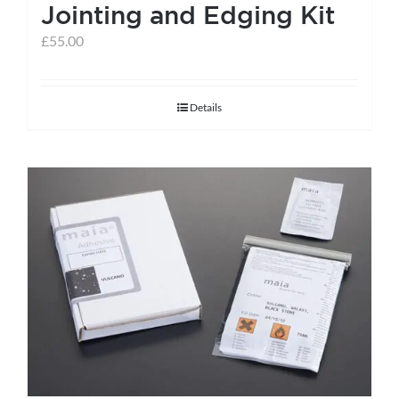
Jointing and Edging Kit
£
55.00
Details