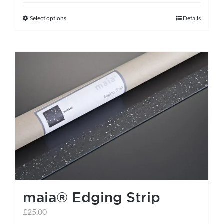
Select options
Details
This
product
has
multiple
variants.
The
options
may
be
chosen
on
the
maia® Edging Strip
product
page
£
25.00