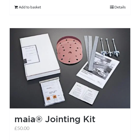
Add to basket
Details
maia® Jointing Kit
£
50.00