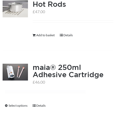
Hot Rods
£
47.00
Add to basket
Details
maia® 250ml
Adhesive Cartridge
£
46.00
Select options
Details
This
product