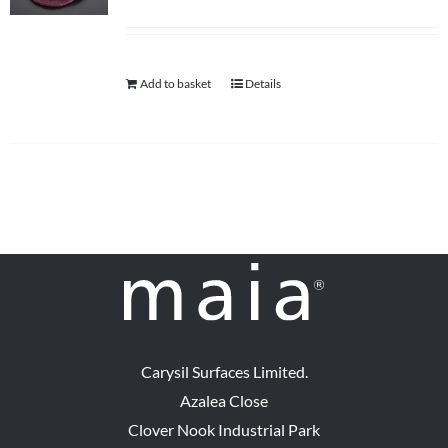
Add to basket
Details
Carysil Surfaces Limited.
Azalea Close
Clover Nook Industrial Park