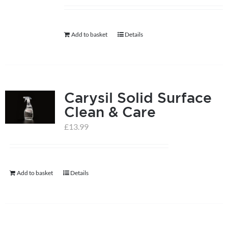
help centre
Add to basket
Details
basket
Carysil Solid Surface
Clean & Care
£
13.99
Add to basket
Details