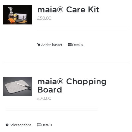
maia® Care Kit
£
50.00
Add to basket
Details
maia® Chopping
Board
£
70.00
Select options
Details
This