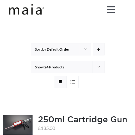
Skip
Toggle
to
content
Naviga
home
about maia®
Sort by
Default Order
products
Show
24 Products
maia® colours
maia® Swatch Request
250ml Cartridge Gun
shop
£
135.00