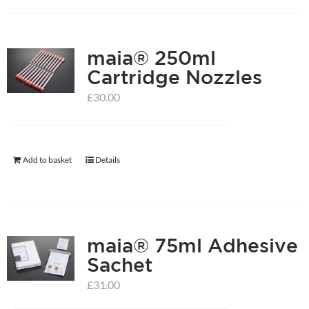
has
multiple
maia® 250ml
variants.
Cartridge Nozzles
The
options
£
30.00
may
be
chosen
Add to basket
Details
on
the
product
page
maia® 75ml Adhesive
Sachet
£
31.00