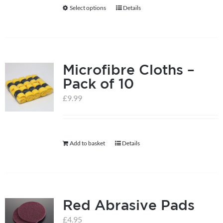
be
Select options
Details
This
chosen
product
on
has
the
multiple
product
Microfibre Cloths –
variants.
page
Pack of 10
The
options
£
9.99
may
be
chosen
Add to basket
Details
on
the
product
page
Red Abrasive Pads
£
4.95