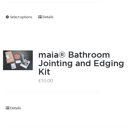
Select options
Details
This
product
has
multiple
maia® Bathroom
variants.
Jointing and Edging
The
Kit
options
may
£
55.00
be
chosen
on
Details
the
product
page