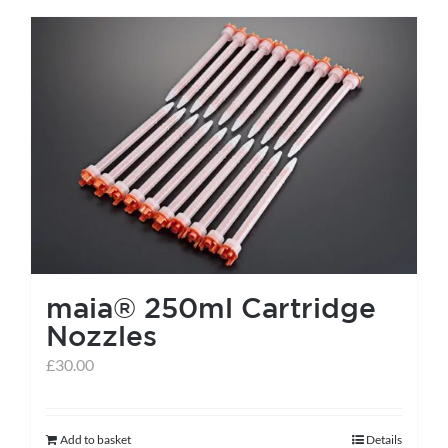
has
multiple
variants.
The
options
may
be
chosen
on
the
maia® 250ml Cartridge
product
Nozzles
page
£
30.00
Add to basket
Details