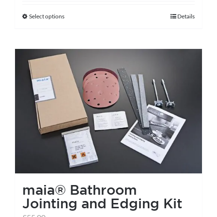
Select options
Details
This
product
has
multiple
variants.
The
options
may
be
chosen
on
the
maia® Bathroom
product
Jointing and Edging Kit
page