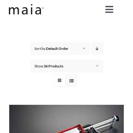
Skip
Toggle
to
content
Naviga
home
about maia®
Sort by
Default Order
products
Show
36 Products
maia® colours
maia® Swatch Request
shop