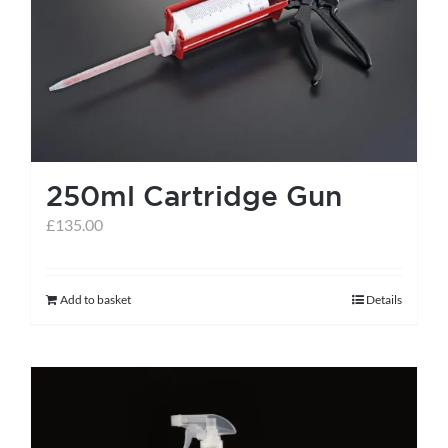
help centre
basket
250ml Cartridge Gun
£
135.00
Add to basket
Details