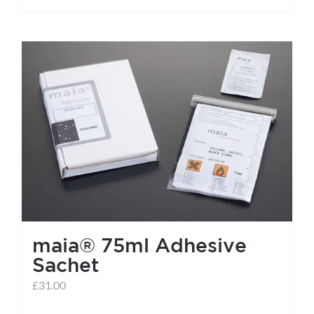
maia® 75ml Adhesive
Sachet
£
31.00