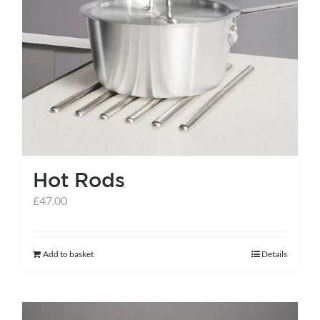
Hot Rods
£
47.00
Add to basket
Details