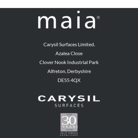
Carysil Surfaces Limited.
Azalea Close
Clover Nook Industrial Park
Alfreton, Derbyshire
DE55 4QX