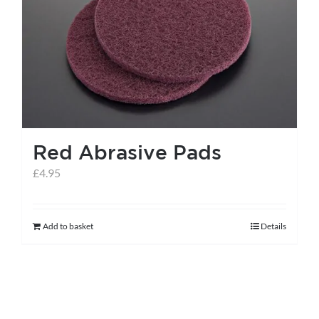
Red Abrasive Pads
£
4.95
Add to basket
Details