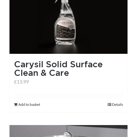
Carysil Solid Surface
Clean & Care
£
13.99
Add to basket
Details