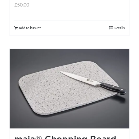
£
50.00
Add to basket
Details
maia® Chopping Board