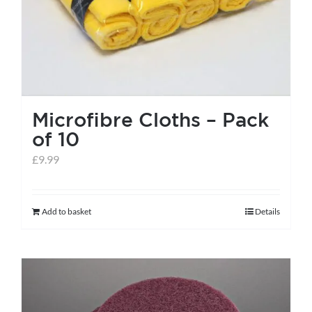
the
product
page
Microfibre Cloths – Pack
of 10
£
9.99
Add to basket
Details