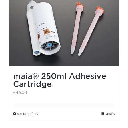
maia® 250ml Adhesive
Cartridge
£
46.00
Select options
Details
This
product