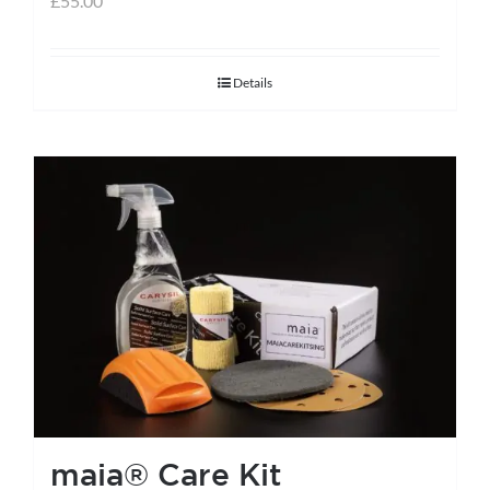
£
55.00
Details
maia® Care Kit