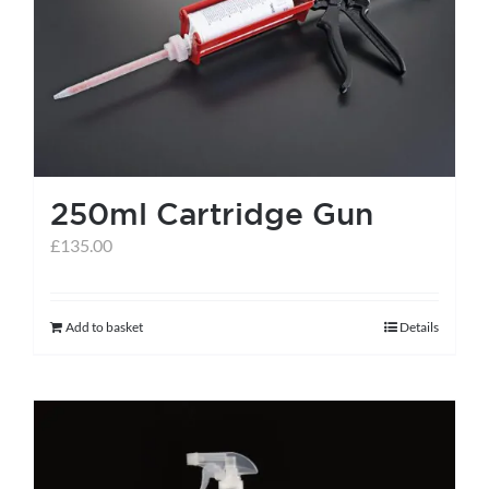
help centre
basket
250ml Cartridge Gun
£
135.00
Add to basket
Details