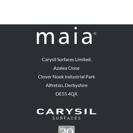
Carysil Surfaces Limited.
Azalea Close
Clover Nook Industrial Park
Alfreton, Derbyshire
DE55 4QX