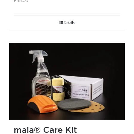
£
55.00
Details
maia® Care Kit