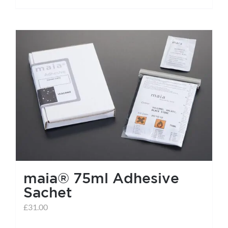
maia® 75ml Adhesive
Sachet
£
31.00