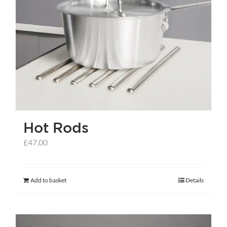
Hot Rods
£
47.00
Add to basket
Details