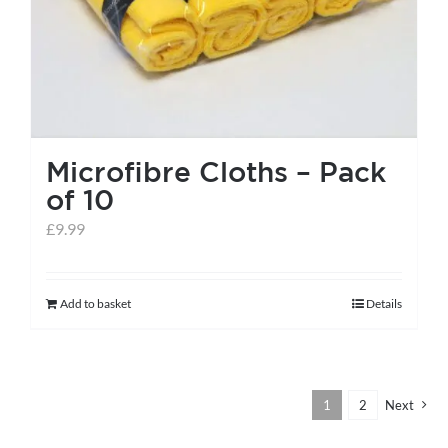
the
product
page
Microfibre Cloths – Pack
of 10
£
9.99
Add to basket
Details
1
2
Next