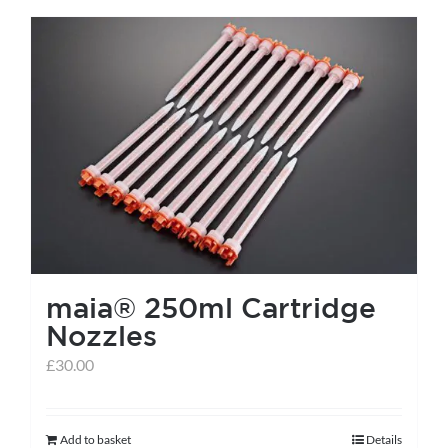
has
multiple
variants.
The
options
may
be
chosen
on
the
maia® 250ml Cartridge
product
Nozzles
page
£
30.00
Add to basket
Details