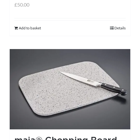
£
50.00
Add to basket
Details
maia® Chopping Board