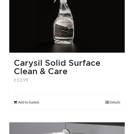
Carysil Solid Surface
Clean & Care
£
13.99
Add to basket
Details