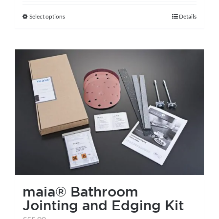
Select options
Details
This
product
has
multiple
variants.
The
options
may
be
chosen
on
the
maia® Bathroom
product
Jointing and Edging Kit
page