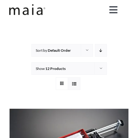
Skip
Toggle
to
content
Naviga
home
about maia®
Sort by
Default Order
products
Show
12 Products
maia® colours
maia® Swatch Request
shop