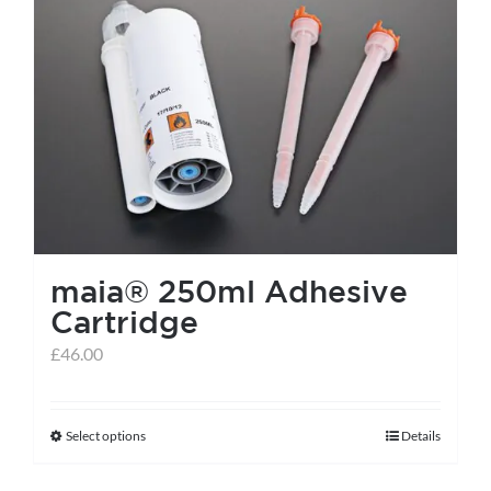
maia® 250ml Adhesive
Cartridge
£
46.00
Select options
Details
This
product