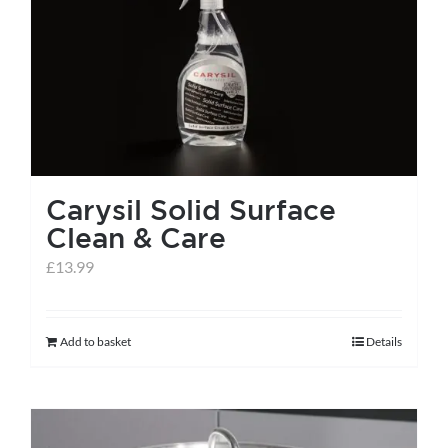
Carysil Solid Surface
Clean & Care
£
13.99
Add to basket
Details