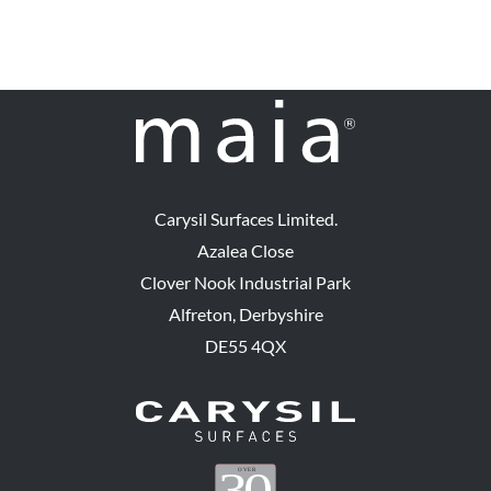
Carysil Surfaces Limited.
Azalea Close
Clover Nook Industrial Park
Alfreton, Derbyshire
DE55 4QX