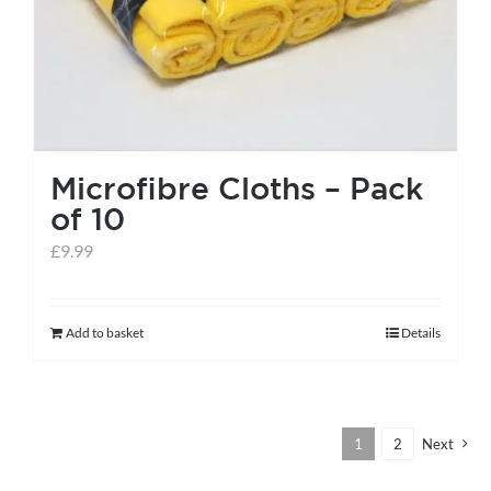
the
product
page
Microfibre Cloths – Pack
of 10
£
9.99
Add to basket
Details
1
2
Next