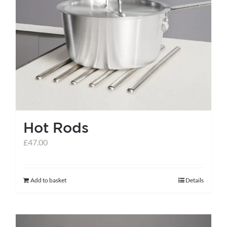
Hot Rods
£
47.00
Add to basket
Details