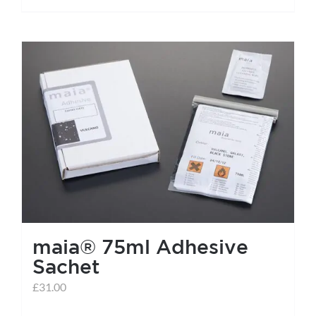
maia® 75ml Adhesive
Sachet
£
31.00