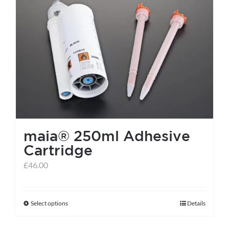
maia® 250ml Adhesive
Cartridge
£
46.00
Select options
Details
This
product