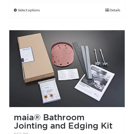
Select options
Details
This
product
has
multiple
variants.
The
options
may
be
chosen
on
the
maia® Bathroom
product
Jointing and Edging Kit
page