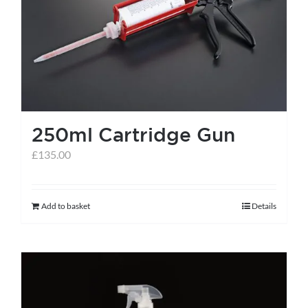
help centre
basket
250ml Cartridge Gun
£
135.00
Add to basket
Details