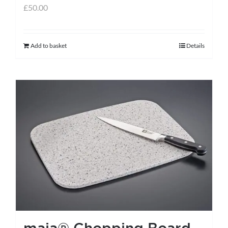
£
50.00
Add to basket
Details
maia® Chopping Board