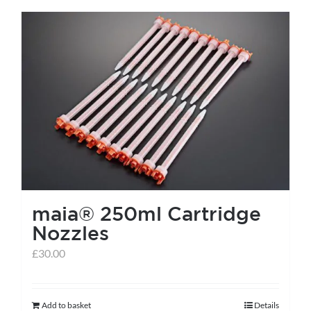
has
multiple
variants.
The
options
may
be
chosen
on
the
maia® 250ml Cartridge
product
Nozzles
page
£
30.00
Add to basket
Details