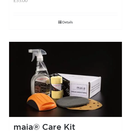
£
55.00
Details
maia® Care Kit