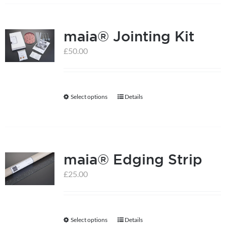
the
product
maia® Jointing Kit
page
£
50.00
Select options
Details
This
product
has
multiple
maia® Edging Strip
variants.
The
£
25.00
options
may
be
Select options
Details
This