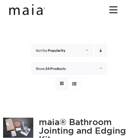
Skip
Toggle
to
content
Naviga
home
about maia®
Sort by
Popularity
products
Show
24 Products
maia® colours
maia® Swatch Request
maia® Bathroom
Jointing and Edging
shop