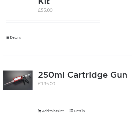
Kit
£
55.00
help centre
basket
Details
250ml Cartridge Gun
£
135.00
Add to basket
Details