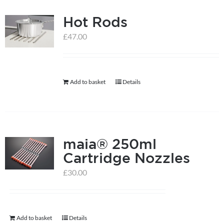
Hot Rods
£
47.00
Add to basket
Details
maia® 250ml
Cartridge Nozzles
£
30.00
Add to basket
Details