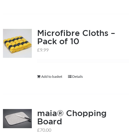
Microfibre Cloths –
Pack of 10
£
9.99
Add to basket
Details
maia® Chopping
Board
£
70.00