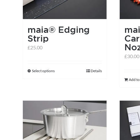
maia® Edging
ma
Strip
Car
Noz
£
25.00
£
30.00
Select options
Details
This
Add to
product
has
multiple
variants.
The
options
may