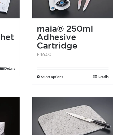
maia® 250ml
het
Adhesive
Cartridge
£
46.00
Details
Select options
Details
This
product
has
multiple
variants.
The
options