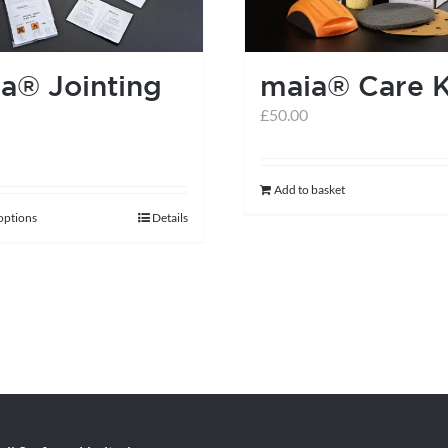
be
chosen
on
a® Jointing
maia® Care K
the
£
50.00
product
page
Add to basket
 options
Details
This
product
has
multiple
variants.
The
options
may