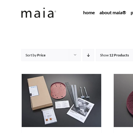
Skip
home
about maia®
p
to
content
Sort by
Price
Show
12 Products