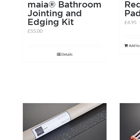
maia® Bathroom
Red
Jointing and
Pa
Edging Kit
£
4.95
£
55.00
Add to
Details