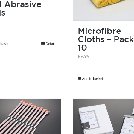
 Abrasive
ds
Microfibre
Cloths – Pack
 basket
Details
10
£
9.99
Add to basket