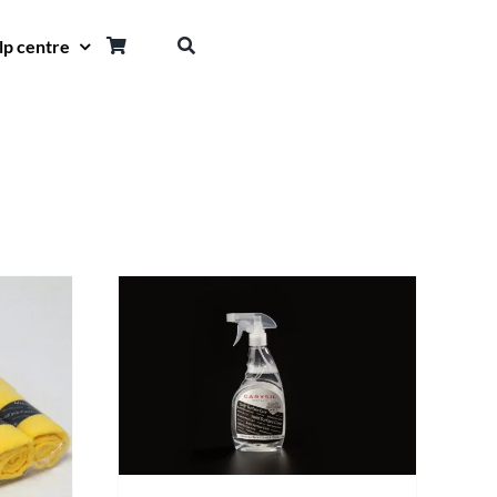
lp centre