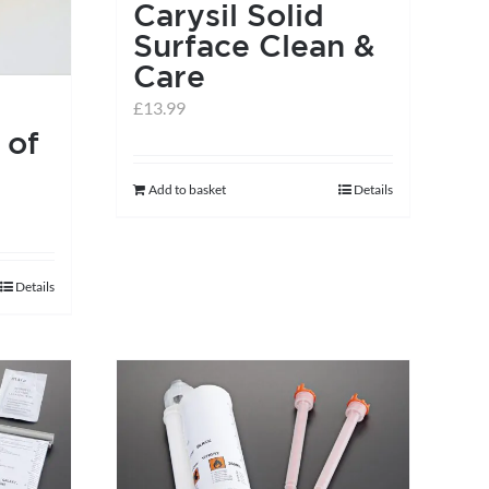
Carysil Solid
Surface Clean &
Care
£
13.99
 of
Add to basket
Details
Details