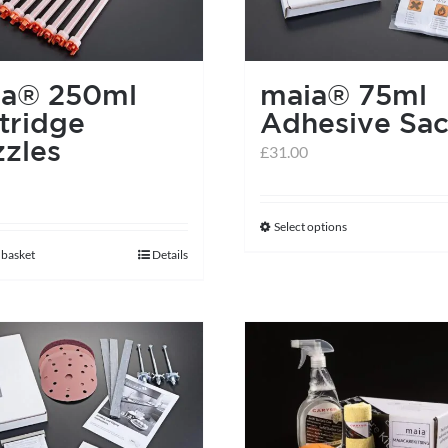
ia® 250ml
maia® 75ml
tridge
Adhesive Sac
zles
£
31.00
Select options
This
 basket
Details
product
has
multiple
variants.
The
options
may