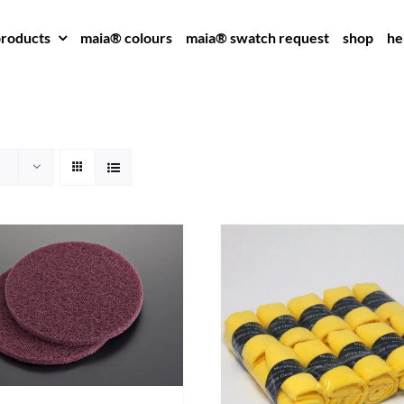
roducts
maia® colours
maia® swatch request
shop
he