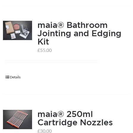
on
the
product
maia® Bathroom
page
Jointing and Edging
Kit
£
55.00
Details
maia® 250ml
Cartridge Nozzles
£
30.00