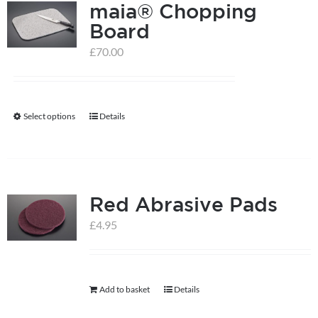
maia® Chopping
Board
£
70.00
Select options
Details
This
product
has
multiple
Red Abrasive Pads
variants.
The
£
4.95
options
may
be
Add to basket
Details
chosen