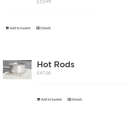
£
13.99
help centre
Add to basket
Details
basket
Hot Rods
£
47.00
Add to basket
Details