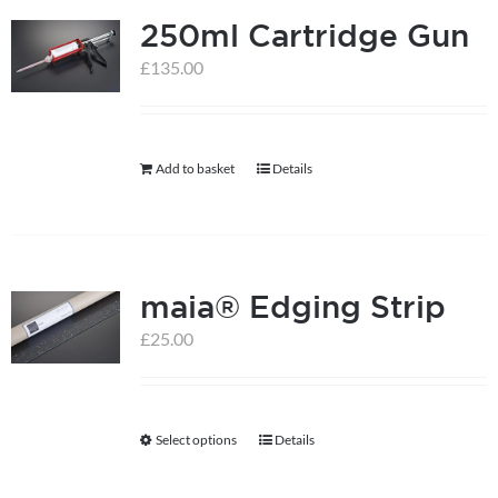
250ml Cartridge Gun
variants.
The
£
135.00
options
may
be
Add to basket
Details
chosen
on
the
product
maia® Edging Strip
page
£
25.00
Select options
Details
This
product