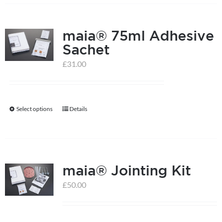
has
multiple
maia® 75ml Adhesive
variants.
Sachet
The
options
£
31.00
may
be
chosen
Select options
Details
This
on
product
the
has
product
multiple
page
maia® Jointing Kit
variants.
The
£
50.00
options
may