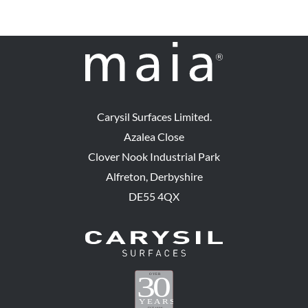
Carysil Surfaces Limited.
Azalea Close
Clover Nook Industrial Park
Alfreton, Derbyshire
DE55 4QX