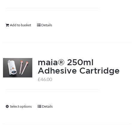
Add to basket
Details
maia® 250ml
Adhesive Cartridge
£
46.00
Select options
Details
This
product
has
multiple