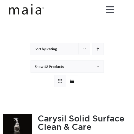
Skip
Toggle
to
content
Naviga
home
about maia®
Sort by
Rating
products
Show
12 Products
maia® colours
maia® Swatch Request
Carysil Solid Surface
Clean & Care
shop